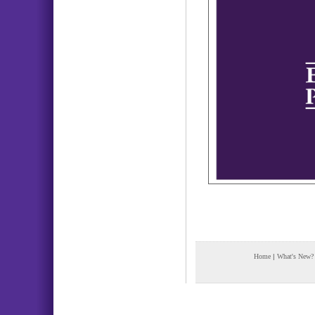
Home
|
What's New?