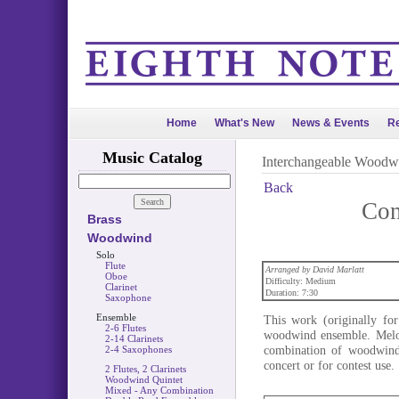
Home
What's New
News & Events
Re
Music Catalog
Interchangeable Woodw
Back
Con
Brass
Woodwind
Solo
Flute
Arranged by David Marlatt
Oboe
Difficulty: Medium
Clarinet
Duration: 7:30
Saxophone
Ensemble
This work (originally for
2-6 Flutes
woodwind ensemble. Melod
2-14 Clarinets
combination of woodwinds
2-4 Saxophones
concert or for contest use.
2 Flutes, 2 Clarinets
Woodwind Quintet
Mixed - Any Combination