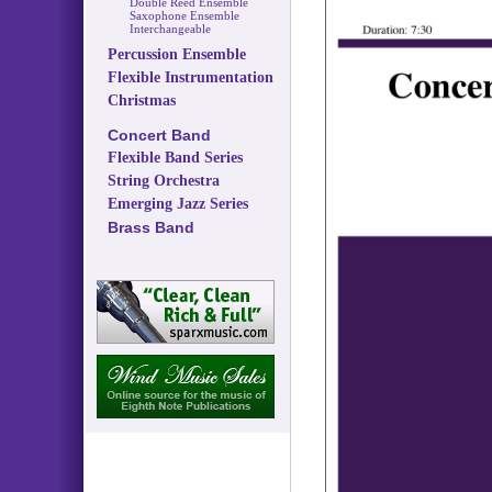
Double Reed Ensemble
Saxophone Ensemble
Interchangeable
Percussion Ensemble
Flexible Instrumentation
Christmas
Concert Band
Flexible Band Series
String Orchestra
Emerging Jazz Series
Brass Band