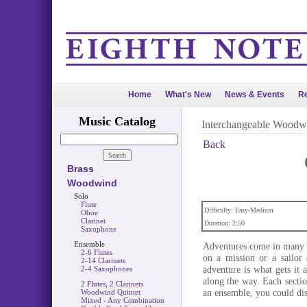
Home
What's New
News & Events
Re
Music Catalog
Interchangeable Woodw
Back
Brass
Woodwind
Solo
Flute
Difficulty: Easy-Medium
Oboe
Clarinet
Duration: 2:50
Saxophone
Ensemble
Adventures come in many fo
2-6 Flutes
on a mission or a sailor 
2-14 Clarinets
adventure is what gets it 
2-4 Saxophones
along the way. Each sectio
2 Flutes, 2 Clarinets
an ensemble, you could dis
Woodwind Quintet
Mixed - Any Combination