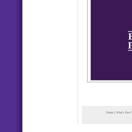
Home
|
What's New?