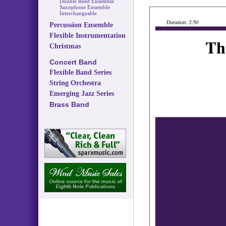
Double Reed Ensemble
Saxophone Ensemble
Interchangeable
Percussion Ensemble
Flexible Instrumentation
Christmas
Concert Band
Flexible Band Series
String Orchestra
Emerging Jazz Series
Brass Band