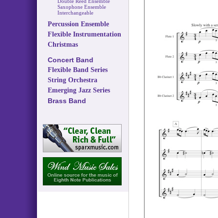
Double Reed Ensemble
Saxophone Ensemble
Interchangeable
Percussion Ensemble
Flexible Instrumentation
Christmas
Concert Band
Flexible Band Series
String Orchestra
Emerging Jazz Series
Brass Band