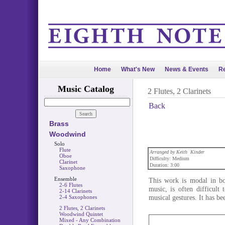
Home
What's New
News & Events
Re
Music Catalog
2 Flutes, 2 Clarinets
Back
Brass
Woodwind
Solo
Flute
Arranged by Keith Kinder
Oboe
Difficulty: Medium
Clarinet
Duration: 3:00
Saxophone
Ensemble
This work is modal in bo
2-6 Flutes
music, is often difficult 
2-14 Clarinets
musical gestures. It has bee
2-4 Saxophones
2 Flutes, 2 Clarinets
Woodwind Quintet
Mixed - Any Combination