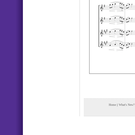
Home
|
What's New?