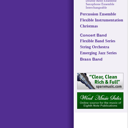
Double Reed Ensemble
Saxophone Ensemble
Interchangeable
Percussion Ensemble
Flexible Instrumentation
Christmas
Concert Band
Flexible Band Series
String Orchestra
Emerging Jazz Series
Brass Band