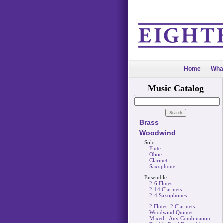
Home
Wha
Music Catalog
Brass
Woodwind
Solo
Flute
Oboe
Clarinet
Saxophone
Ensemble
2-6 Flutes
2-14 Clarinets
2-4 Saxophones
2 Flutes, 2 Clarinets
Woodwind Quintet
Mixed - Any Combination