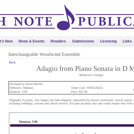
t's New
News & Events
Retailers
Submissions
Licensing
Links
Interchangeable Woodwind Ensemble
Back
Adagio from Piano Sonata in D 
Baldassare Galuppi
Arranged by David Marlatt
Difficulty: Medium
Order Code: WWE226253
Duration: 3:00
Price: $25.00
Originally for piano, this Adagio has been elegantly transcribed for mixed woodwinds. Lyrical pieces,
including weddings, concerts and church services. All parts are fairly easy and would require very little r