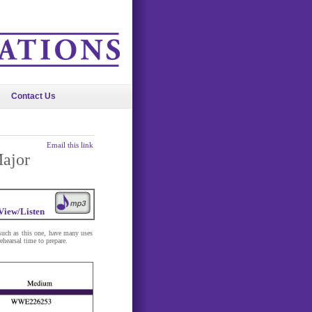
Contact Us
Email this link
Major
View/Listen
 such as this one, have many uses
ehearsal time to prepare.