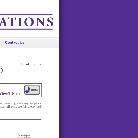
Contact Us
Email this link
D
View/Listen
re interesting and everyone gets a
es. All parts are fairly easy and