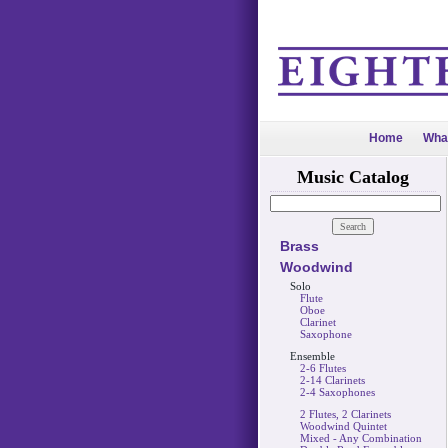
Home
Wha
Music Catalog
Brass
Woodwind
Solo
Flute
Oboe
Clarinet
Saxophone
Ensemble
2-6 Flutes
2-14 Clarinets
2-4 Saxophones
2 Flutes, 2 Clarinets
Woodwind Quintet
Mixed - Any Combination