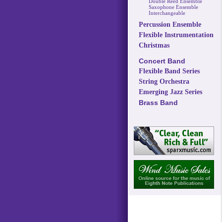
Double Reed Ensemble
Saxophone Ensemble
Interchangeable
Percussion Ensemble
Flexible Instrumentation
Christmas
Concert Band
Flexible Band Series
String Orchestra
Emerging Jazz Series
Brass Band