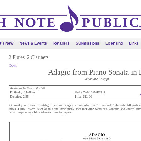
t's New
News & Events
Retailers
Submissions
Licensing
Links
2 Flutes, 2 Clarinets
Back
Adagio from Piano Sonata in 
Baldassare Galuppi
Arranged by David Marlatt
Difficulty: Medium
Order Code: WWE2318
Duration: 2:55
Price: $12.00
Originally for piano, this Adagio has been elegantly transcribed for 2 flutes and 2 clarinets. All parts a
break. Lyrical pieces, such as this one, have many uses including weddings, concerts and church servic
would require very little rehearsal time to prepare.