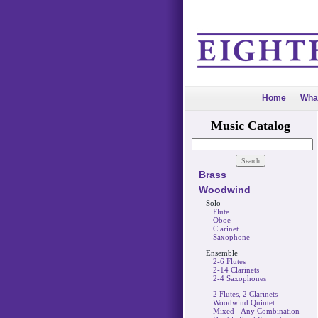
Home
Wha
Music Catalog
Brass
Woodwind
Solo
Flute
Oboe
Clarinet
Saxophone
Ensemble
2-6 Flutes
2-14 Clarinets
2-4 Saxophones
2 Flutes, 2 Clarinets
Woodwind Quintet
Mixed - Any Combination