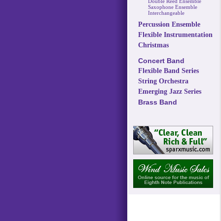
Double Reed Ensemble
Saxophone Ensemble
Interchangeable
Percussion Ensemble
Flexible Instrumentation
Christmas
Concert Band
Flexible Band Series
String Orchestra
Emerging Jazz Series
Brass Band