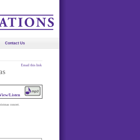
Contact Us
Email this link
as
View/Listen
ristmas concert.