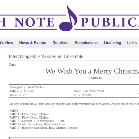
t's New
News & Events
Retailers
Submissions
Licensing
Links
Interchangeable Woodwind Ensemble
Back
We Wish You a Merry Christm
Traditional
Arranged by David Marlatt
Difficulty: Medium
Order Code: WWE2966
Duration: 2:10
Price: $25.00
Melody is found in all parts and key changes and some variation has been added. A great closer for a Ch
PARTS:
PART 1 - Flute, Oboe, Clarinet
PART 2 - Flute, Oboe, Clarinet
PART 3 - Clarinet, Alto Saxophone, F Horn
PART 4 - Alto Saxophone, Tenor Saxophone
PART 5 - Baritone Saxophone, Bass Clarinet, Bassoon