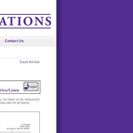
Contact Us
Email this link
View/Listen
, but based on the characteristic
ing parts for all players.