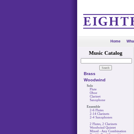
Home
Wha
Music Catalog
Brass
Woodwind
Solo
Flute
Oboe
Clarinet
Saxophone
Ensemble
2-6 Flutes
2-14 Clarinets
2-4 Saxophones
2 Flutes, 2 Clarinets
Woodwind Quintet
Mixed - Any Combination