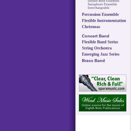
Double Reed Ensemble
Saxophone Ensemble
Interchangeable
Percussion Ensemble
Flexible Instrumentation
Christmas
Concert Band
Flexible Band Series
String Orchestra
Emerging Jazz Series
Brass Band