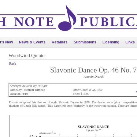
t's New
News & Events
Retailers
Submissions
Licensing
Links
Woodwind Quintet
Back
Slavonic Dance Op. 46 No. 7
Antonin Dvorak
Arranged by John Jay Hilfiger
Difficulty: Medium-Difficult
Order Code: WWQ1360
Duration: 4:10
Price: $15.00
Dvorak composed his first set of eight Slavonic Dances in 1878. The dances are original compositions
rhythms of Czech folk dances. This dance leds itself perfectly to the woodwind quintet. There are interest