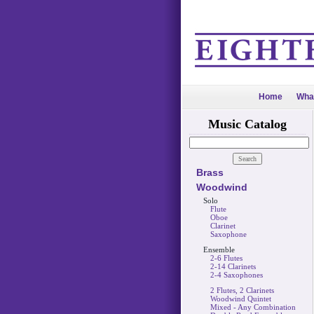
Home
Wha
Music Catalog
Brass
Woodwind
Solo
Flute
Oboe
Clarinet
Saxophone
Ensemble
2-6 Flutes
2-14 Clarinets
2-4 Saxophones
2 Flutes, 2 Clarinets
Woodwind Quintet
Mixed - Any Combination