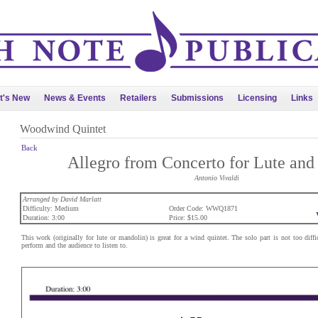
t's New
News & Events
Retailers
Submissions
Licensing
Links
Woodwind Quintet
Back
Allegro from Concerto for Lute and 
Antonio Vivaldi
Arranged by David Marlatt
Difficulty: Medium
Order Code: WWQ1871
Duration: 3:00
Price: $15.00
This work (originally for lute or mandolin) is great for a wind quintet. The solo part is not too diffic
perform and the audience to listen to.