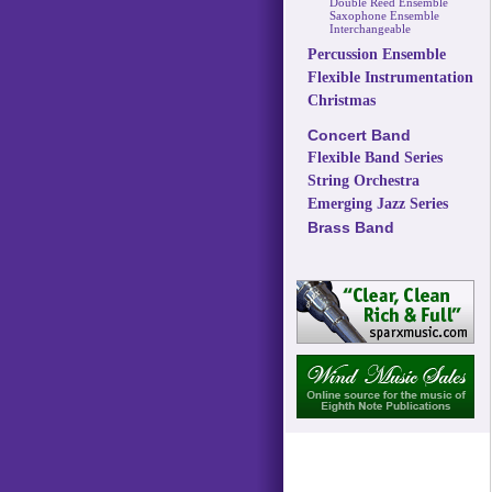
Double Reed Ensemble
Saxophone Ensemble
Interchangeable
Percussion Ensemble
Flexible Instrumentation
Christmas
Concert Band
Flexible Band Series
String Orchestra
Emerging Jazz Series
Brass Band