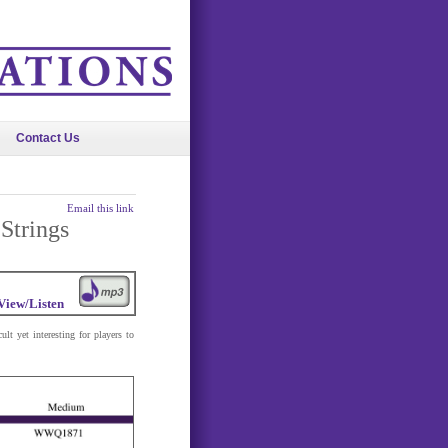
Contact Us
Email this link
Strings
View/Listen
ult yet interesting for players to