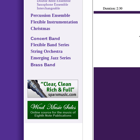
Double Reed Ensemble
Saxophone Ensemble
Interchangeable
Percussion Ensemble
Flexible Instrumentation
Christmas
Concert Band
Flexible Band Series
String Orchestra
Emerging Jazz Series
Brass Band