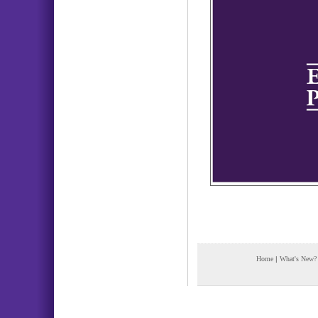
Home
|
What's New?