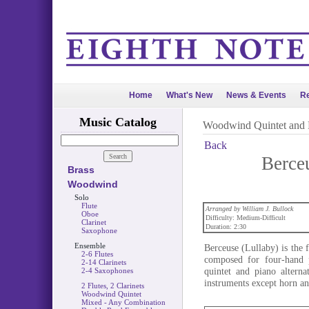
Home
What's New
News & Events
Re
Music Catalog
Woodwind Quintet and 
Back
Berce
Brass
Woodwind
Solo
Flute
Arranged by William J. Bullock
Oboe
Difficulty: Medium-Difficult
Clarinet
Duration: 2:30
Saxophone
Ensemble
Berceuse (Lullaby) is the
2-6 Flutes
composed for four-hand 
2-14 Clarinets
quintet and piano alterna
2-4 Saxophones
instruments except horn an
2 Flutes, 2 Clarinets
Woodwind Quintet
Mixed - Any Combination