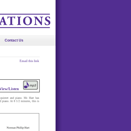
Contact Us
Email this link
View/Listen
uintet and piano. Mr. Hart has
 piano. At 8 1/2 minutes, this is