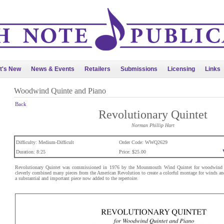
t's New
News & Events
Retailers
Submissions
Licensing
Links
Woodwind Quinte and Piano
Back
Revolutionary Quintet
Norman Phillip Hart
Difficulty: Medium-Difficult
Order Code: WWQ2629
Duration: 8:25
Price: $25.00
Revolutionary Quintet was commissioned in 1976 by the Mounmouth Wind Quintet for woodwind q
cleverly combined many pieces from the American Revolution to create a colorful montage for winds and
a substantial and important piece now added to the repertoire.