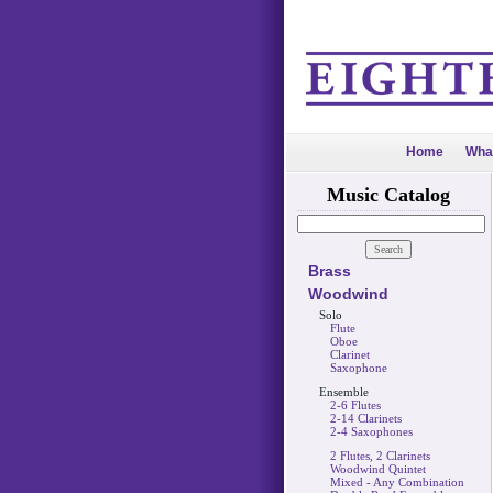
Home
Wha
Music Catalog
Brass
Woodwind
Solo
Flute
Oboe
Clarinet
Saxophone
Ensemble
2-6 Flutes
2-14 Clarinets
2-4 Saxophones
2 Flutes, 2 Clarinets
Woodwind Quintet
Mixed - Any Combination