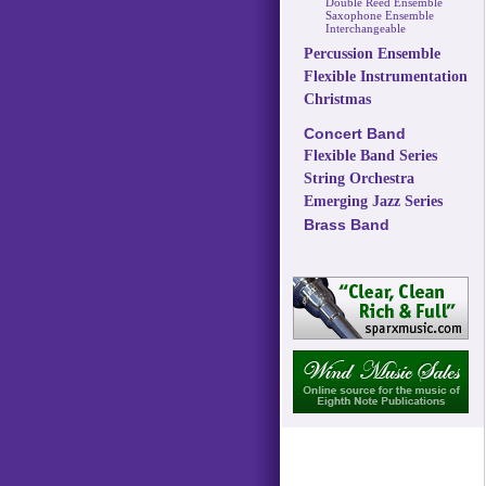
Double Reed Ensemble
Saxophone Ensemble
Interchangeable
Percussion Ensemble
Flexible Instrumentation
Christmas
Concert Band
Flexible Band Series
String Orchestra
Emerging Jazz Series
Brass Band