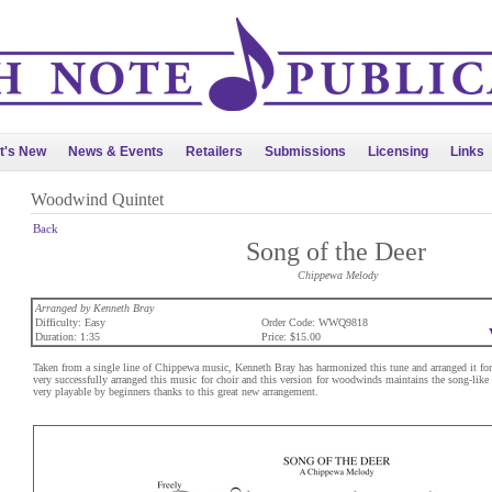
t's New
News & Events
Retailers
Submissions
Licensing
Links
Woodwind Quintet
Back
Song of the Deer
Chippewa Melody
Arranged by Kenneth Bray
Difficulty: Easy
Order Code: WWQ9818
Duration: 1:35
Price: $15.00
Taken from a single line of Chippewa music, Kenneth Bray has harmonized this tune and arranged it fo
very successfully arranged this music for choir and this version for woodwinds maintains the song-like 
very playable by beginners thanks to this great new arrangement.