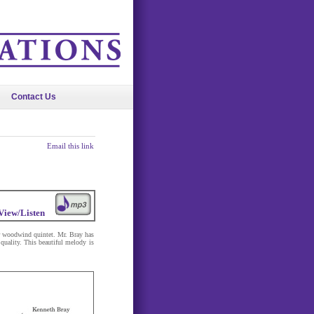
Contact Us
Email this link
View/Listen
r woodwind quintet. Mr. Bray has
quality. This beautiful melody is