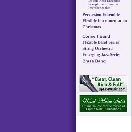
Double Reed Ensemble
Saxophone Ensemble
Interchangeable
Percussion Ensemble
Flexible Instrumentation
Christmas
Concert Band
Flexible Band Series
String Orchestra
Emerging Jazz Series
Brass Band