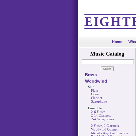
Home
Wha
Music Catalog
Brass
Woodwind
Solo
Flute
Oboe
Clarinet
Saxophone
Ensemble
2-6 Flutes
2-14 Clarinets
2-4 Saxophones
2 Flutes, 2 Clarinets
Woodwind Quintet
Mixed - Any Combination