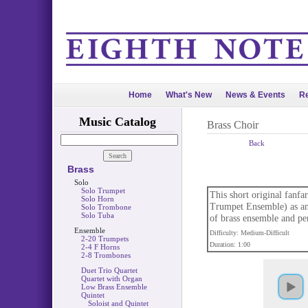
Home
What's New
News & Events
Re
Music Catalog
Brass Choir
Back
Brass
Solo
Solo Trumpet
This short original fanf
Solo Horn
Trumpet Ensemble) as an
Solo Trombone
Solo Tuba
of brass ensemble and per
Ensemble
Difficulty: Medium-Difficult
2-20 Trumpets
Duration: 1:00
2-4 F Horns
2-8 Trombones
Duet Trio Quartet
Quartet with Organ
Low Brass Ensemble
Quintet
Soloist and Quintet