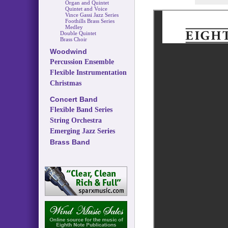
Organ and Quintet
Quintet and Voice
Vince Gassi Jazz Series
Foothills Brass Series
Medley
Double Quintet
Brass Choir
Woodwind
Percussion Ensemble
Flexible Instrumentation
Christmas
Concert Band
Flexible Band Series
String Orchestra
Emerging Jazz Series
Brass Band