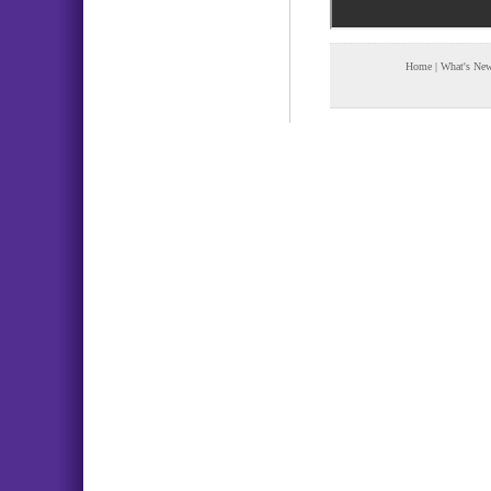
Home
|
What's Ne