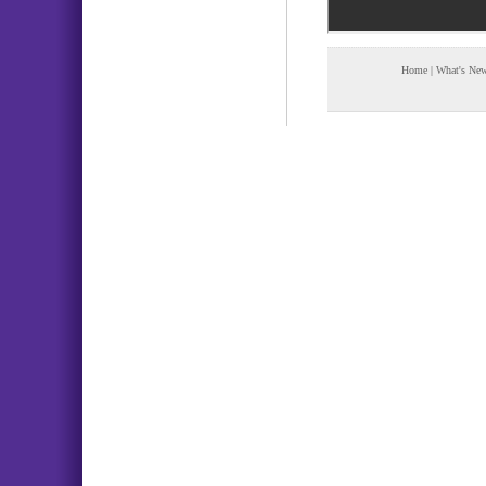
Home
|
What's Ne