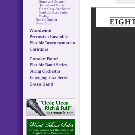
Organ and Quintet
Quintet and Voice
Vince Gassi Jazz Series
Foothills Brass Series
Medley
Double Quintet
Brass Choir
Woodwind
Percussion Ensemble
Flexible Instrumentation
Christmas
Concert Band
Flexible Band Series
String Orchestra
Emerging Jazz Series
Brass Band