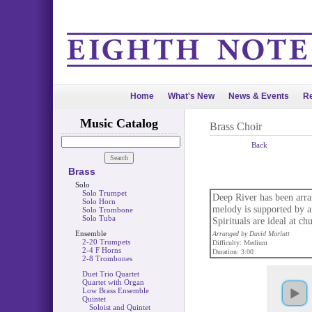
Home
What's New
News & Events
Re
Music Catalog
Brass Choir
Back
Brass
Solo
Solo Trumpet
Deep River has been arra
Solo Horn
melody is supported by a
Solo Trombone
Solo Tuba
Spirituals are ideal at ch
Ensemble
Arranged by David Marlatt
2-20 Trumpets
Difficulty: Medium
2-4 F Horns
Duration: 3:00
2-8 Trombones
Duet Trio Quartet
Quartet with Organ
Low Brass Ensemble
Quintet
Soloist and Quintet