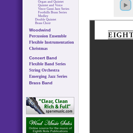
Organ and Quintet
Quintet and Voice
Vince Gassi Jazz Series
Foothills Brass Series
Medley
Double Quintet
Brass Choir
Woodwind
Percussion Ensemble
Flexible Instrumentation
Christmas
Concert Band
Flexible Band Series
String Orchestra
Emerging Jazz Series
Brass Band