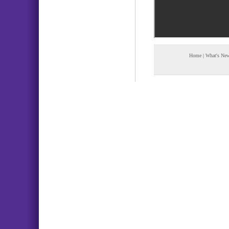
Home
|
What's Ne