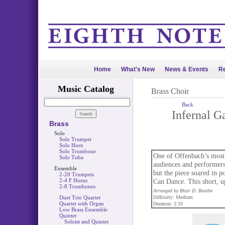
Home
What's New
News & Events
Re
Music Catalog
Brass Choir
Back
Infernal G
Brass
Solo
Solo Trumpet
Solo Horn
Solo Trombone
One of Offenbach’s most 
Solo Tuba
audiences and performers
Ensemble
but the piece soared in 
2-20 Trumpets
2-4 F Horns
Can Dance. This short, u
2-8 Trombones
Arranged by Blair D. Boothe
Duet Trio Quartet
Difficulty: Medium
Quartet with Organ
Duration: 2:10
Low Brass Ensemble
Quintet
Soloist and Quintet