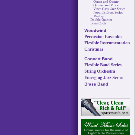
Organ and Quintet
Quintet and Voice
Vince Gassi Jazz Series
Foothills Brass Series
Medley
Double Quintet
Brass Choir
Woodwind
Percussion Ensemble
Flexible Instrumentation
Christmas
Concert Band
Flexible Band Series
String Orchestra
Emerging Jazz Series
Brass Band