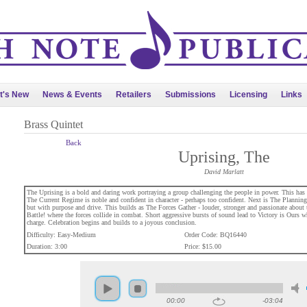
t's New
News & Events
Retailers
Submissions
Licensing
Links
Brass Quintet
Back
Uprising, The
David Marlatt
The Uprising is a bold and daring work portraying a group challenging the people in power. This has 
The Current Regime is noble and confident in character - perhaps too confident. Next is The Planning 
but with purpose and drive. This builds as The Forces Gather - louder, stronger and passionate about th
Battle! where the forces collide in combat. Short aggressive bursts of sound lead to Victory is Ours wh
charge. Celebration begins and builds to a joyous conclusion.
Difficulty: Easy-Medium
Order Code: BQ16440
Duration: 3:00
Price: $15.00
00:00
-03:04