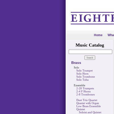
Home
Wha
Music Catalog
Brass
Solo
Solo Trumpet
Solo Horn
Solo Trombone
Solo Tuba
Ensemble
2-20 Trumpets
2-4 F Horns
2-8 Trombones
Duet Trio Quartet
Quartet with Organ
Low Brass Ensemble
Quintet
Soloist and Quintet