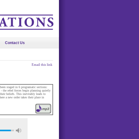
Contact Us
Email this link
been staged in 6 programatic sections:
- the rebel forces begin planning quietly
eir beliefs. This inevitably leads to
ere a new order takes their place in