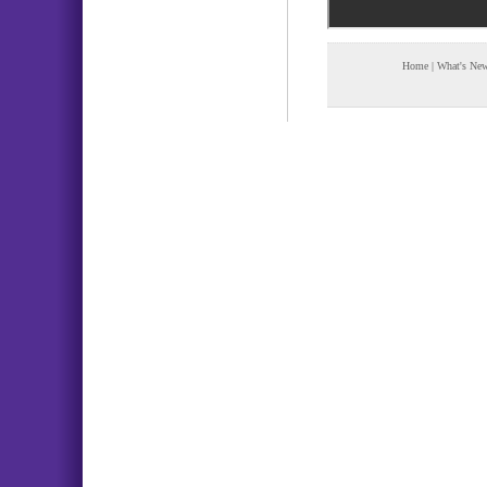
Home
|
What's Ne