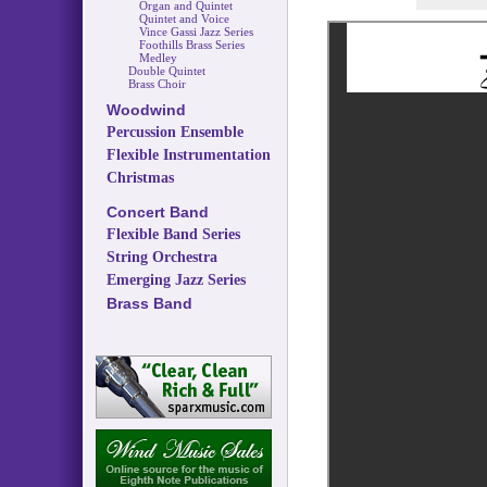
Organ and Quintet
Quintet and Voice
Vince Gassi Jazz Series
Foothills Brass Series
Medley
Double Quintet
Brass Choir
Woodwind
Percussion Ensemble
Flexible Instrumentation
Christmas
Concert Band
Flexible Band Series
String Orchestra
Emerging Jazz Series
Brass Band