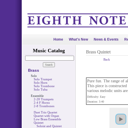
Home
What's New
News & Events
Re
Music Catalog
Brass Quintet
Back
Brass
Solo
Solo Trumpet
Pure fun. The range of al
Solo Horn
This piece is constructed 
Solo Trombone
Solo Tuba
various melodic units are
Ensemble
Difficulty: Easy
2-20 Trumpets
Duration: 3:40
2-4 F Horns
2-8 Trombones
Duet Trio Quartet
Quartet with Organ
Low Brass Ensemble
Quintet
Soloist and Quintet