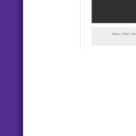
Home
|
What's Ne