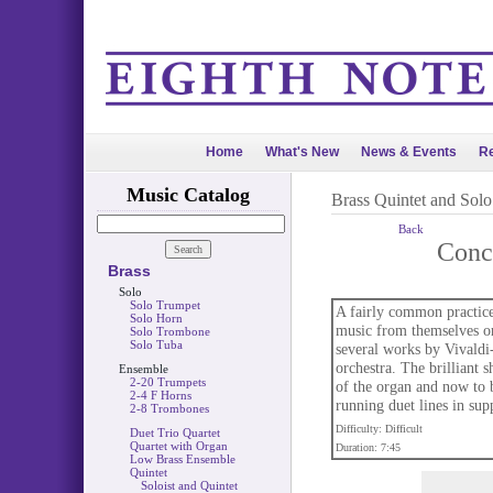
Home
What's New
News & Events
Re
Music Catalog
Brass Quintet and Sol
Back
Conc
Brass
Solo
Solo Trumpet
A fairly common practice 
Solo Horn
music from themselves or
Solo Trombone
Solo Tuba
several works by Vivaldi-t
orchestra. The brilliant s
Ensemble
2-20 Trumpets
of the organ and now to b
2-4 F Horns
running duet lines in sup
2-8 Trombones
Difficulty: Difficult
Duet Trio Quartet
Quartet with Organ
Duration: 7:45
Low Brass Ensemble
Quintet
Soloist and Quintet