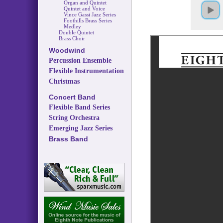
Organ and Quintet
Quintet and Voice
Vince Gassi Jazz Series
Foothills Brass Series
Medley
Double Quintet
Brass Choir
Woodwind
Percussion Ensemble
Flexible Instrumentation
Christmas
Concert Band
Flexible Band Series
String Orchestra
Emerging Jazz Series
Brass Band