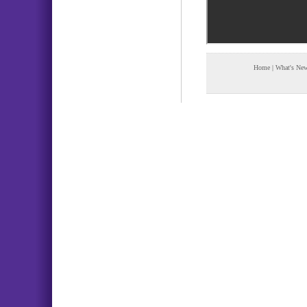
Home
|
What's Ne