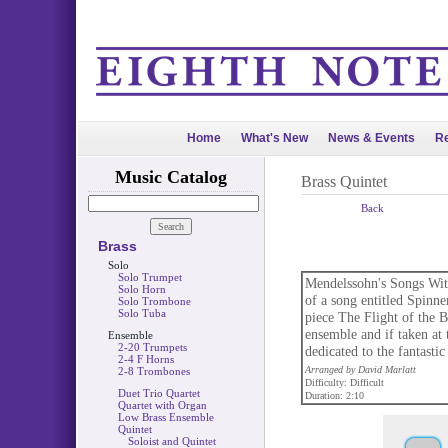
Home
What's New
News & Events
Re
Music Catalog
Brass Quintet
Back
Brass
Solo
Solo Trumpet
Mendelssohn's Songs With
Solo Horn
of a song entitled Spinne
Solo Trombone
Solo Tuba
piece The Flight of the 
ensemble and if taken at 
Ensemble
2-20 Trumpets
dedicated to the fanta
2-4 F Horns
Arranged by David Marlatt
2-8 Trombones
Difficulty: Difficult
Duet Trio Quartet
Duration: 2:10
Quartet with Organ
Low Brass Ensemble
Quintet
Soloist and Quintet