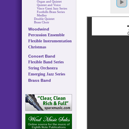
Organ and Quintet
Quintet and Voice
Vince Gassi Jazz Series
Foothills Brass Series
Medley
Double Quintet
Brass Choir
Woodwind
Percussion Ensemble
Flexible Instrumentation
Christmas
Concert Band
Flexible Band Series
String Orchestra
Emerging Jazz Series
Brass Band