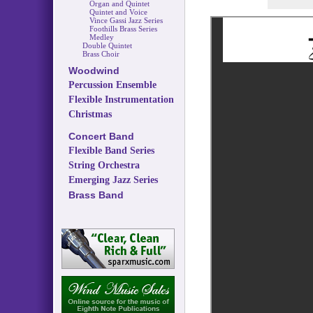
Organ and Quintet
Quintet and Voice
Vince Gassi Jazz Series
Foothills Brass Series
Medley
Double Quintet
Brass Choir
Woodwind
Percussion Ensemble
Flexible Instrumentation
Christmas
Concert Band
Flexible Band Series
String Orchestra
Emerging Jazz Series
Brass Band