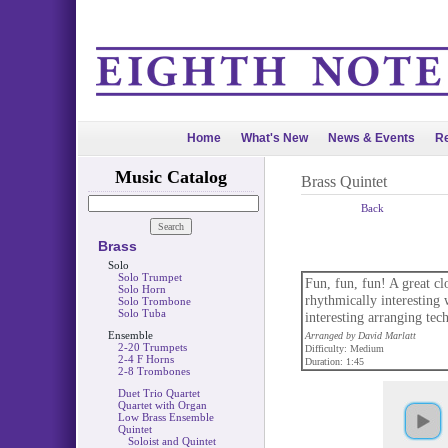
Home
What's New
News & Events
Re
Music Catalog
Brass Quintet
Back
Brass
Solo
Solo Trumpet
Fun, fun, fun! A great cl
Solo Horn
rhythmically interesting 
Solo Trombone
Solo Tuba
interesting arranging tec
Ensemble
Arranged by David Marlatt
2-20 Trumpets
Difficulty: Medium
2-4 F Horns
Duration: 1:45
2-8 Trombones
Duet Trio Quartet
Quartet with Organ
Low Brass Ensemble
Quintet
Soloist and Quintet