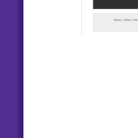
Home
|
What's Ne