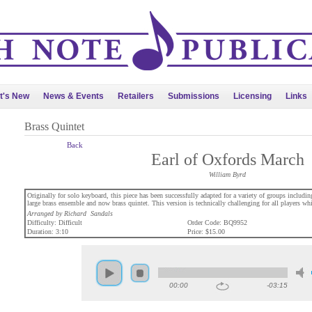
t's New
News & Events
Retailers
Submissions
Licensing
Links
Brass Quintet
Back
Earl of Oxfords March
William Byrd
Originally for solo keyboard, this piece has been successfully adapted for a variety of groups inclu
large brass ensemble and now brass quintet. This version is technically challenging for all players whi
Arranged by Richard Sandals
Difficulty: Difficult
Order Code: BQ9952
Duration: 3:10
Price: $15.00
00:00
-03:15