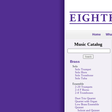
Home
Wha
Music Catalog
Brass
Solo
Solo Trumpet
Solo Horn
Solo Trombone
Solo Tuba
Ensemble
2-20 Trumpets
2-4 F Horns
2-8 Trombones
Duet Trio Quartet
Quartet with Organ
Low Brass Ensemble
Quintet
Soloist and Quintet