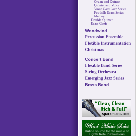
Organ and Quintet
Quintet and Voice
Vince Gassi Jazz Series
Foothills Brass Series
Medley
Double Quintet
Brass Choir
Woodwind
Percussion Ensemble
Flexible Instrumentation
Christmas
Concert Band
Flexible Band Series
String Orchestra
Emerging Jazz Series
Brass Band