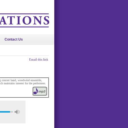
Contact Us
Email this link
ding concert band, woodwind ensemble,
ch maintains interest for the performers.