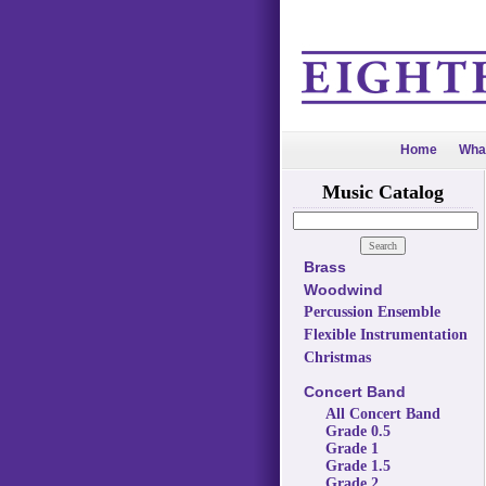
Home
Wha
Music Catalog
Brass
Woodwind
Percussion Ensemble
Flexible Instrumentation
Christmas
Concert Band
All Concert Band
Grade 0.5
Grade 1
Grade 1.5
Grade 2