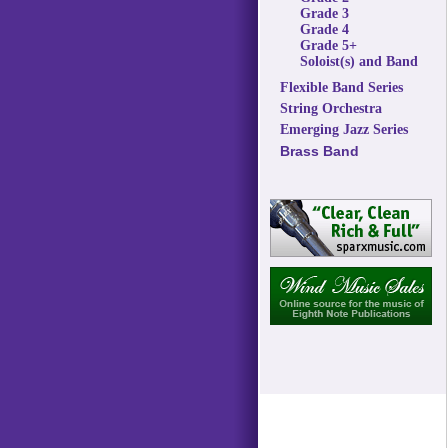
Grade 3
Grade 4
Grade 5+
Soloist(s) and Band
Flexible Band Series
String Orchestra
Emerging Jazz Series
Brass Band