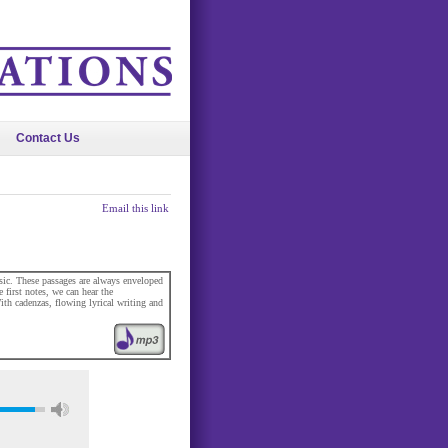
Contact Us
Email this link
usic. These passages are always enveloped
first notes, we can hear the
th cadenzas, flowing lyrical writing and