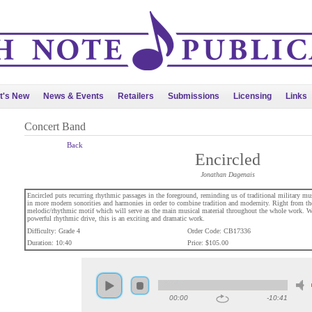
t's New
News & Events
Retailers
Submissions
Licensing
Links
Concert Band
Back
Encircled
Jonathan Dagenais
Encircled puts recurring rhythmic passages in the foreground, reminding us of traditional military m
in more modern sonorities and harmonies in order to combine tradition and modernity. Right from the 
melodic/rhythmic motif which will serve as the main musical material throughout the whole work. Wi
powerful rhythmic drive, this is an exciting and dramatic work.
Difficulty: Grade 4
Order Code: CB17336
Duration: 10:40
Price: $105.00
00:00
-10:41