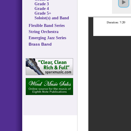
Grade 3
Grade 4
Grade 5+
Soloist(s) and Band
Flexible Band Series
String Orchestra
Emerging Jazz Series
Brass Band