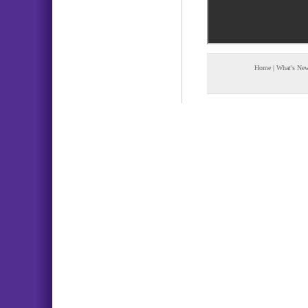
Home
|
What's Ne