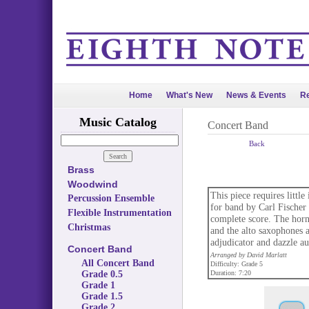
Home
What's New
News & Events
Re
Music Catalog
Concert Band
Back
Brass
Woodwind
This piece requires litt
Percussion Ensemble
for band by Carl Fischer
Flexible Instrumentation
complete score. The horn
Christmas
and the alto saxophones a
adjudicator and dazzle au
Concert Band
Arranged by David Marlatt
All Concert Band
Difficulty: Grade 5
Grade 0.5
Duration: 7:20
Grade 1
Grade 1.5
Grade 2