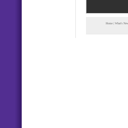
Home
|
What's Ne