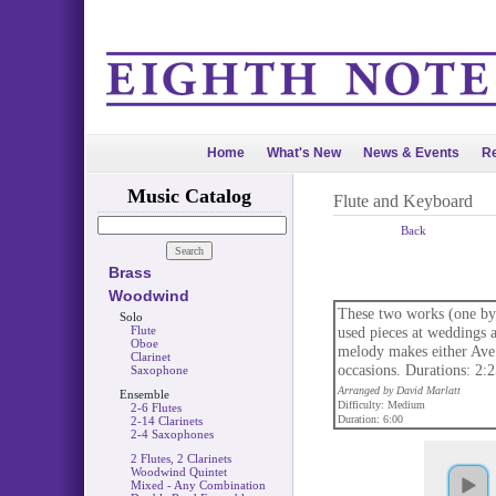
Home
What's New
News & Events
Re
Music Catalog
Flute and Keyboard
Back
Brass
Woodwind
These two works (one by
Solo
Flute
used pieces at weddings 
Oboe
melody makes either Ave 
Clarinet
occasions. Durations: 2:2
Saxophone
Arranged by David Marlatt
Ensemble
Difficulty: Medium
2-6 Flutes
Duration: 6:00
2-14 Clarinets
2-4 Saxophones
2 Flutes, 2 Clarinets
Woodwind Quintet
Mixed - Any Combination