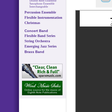
Double Reed Ensemble
Saxophone Ensemble
Interchangeable
Percussion Ensemble
Flexible Instrumentation
Christmas
Concert Band
Flexible Band Series
String Orchestra
Emerging Jazz Series
Brass Band