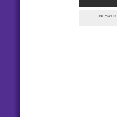
Home
|
What's Ne