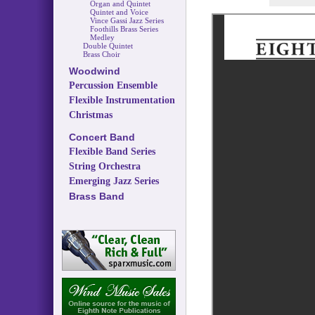
Organ and Quintet
Quintet and Voice
Vince Gassi Jazz Series
Foothills Brass Series
Medley
Double Quintet
Brass Choir
Woodwind
Percussion Ensemble
Flexible Instrumentation
Christmas
Concert Band
Flexible Band Series
String Orchestra
Emerging Jazz Series
Brass Band