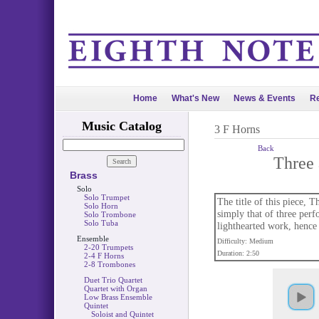
Home
What's New
News & Events
Re
Music Catalog
3 F Horns
Back
Three 
Brass
Solo
Solo Trumpet
The title of this piece, 
Solo Horn
simply that of three perf
Solo Trombone
Solo Tuba
lighthearted work, hence t
Ensemble
Difficulty: Medium
2-20 Trumpets
Duration: 2:50
2-4 F Horns
2-8 Trombones
Duet Trio Quartet
Quartet with Organ
Low Brass Ensemble
Quintet
Soloist and Quintet