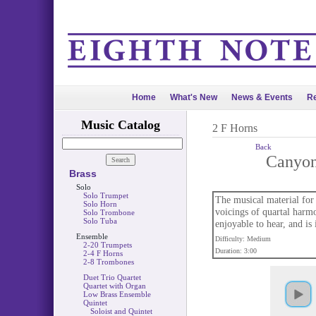
Home
What's New
News & Events
Re
Music Catalog
2 F Horns
Back
Canyo
Brass
Solo
Solo Trumpet
The musical material for
Solo Horn
voicings of quartal harmo
Solo Trombone
Solo Tuba
enjoyable to hear, and is
Ensemble
Difficulty: Medium
2-20 Trumpets
Duration: 3:00
2-4 F Horns
2-8 Trombones
Duet Trio Quartet
Quartet with Organ
Low Brass Ensemble
Quintet
Soloist and Quintet