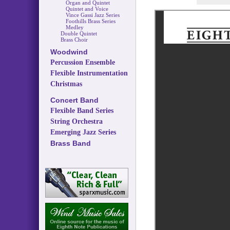
Organ and Quintet
Quintet and Voice
Vince Gassi Jazz Series
Foothills Brass Series
Medley
Double Quintet
Brass Choir
Woodwind
Percussion Ensemble
Flexible Instrumentation
Christmas
Concert Band
Flexible Band Series
String Orchestra
Emerging Jazz Series
Brass Band