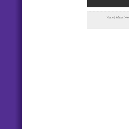
Home
|
What's Ne