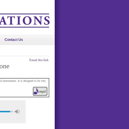
Contact Us
Email this link
lone
 instruments. It is designed to be very