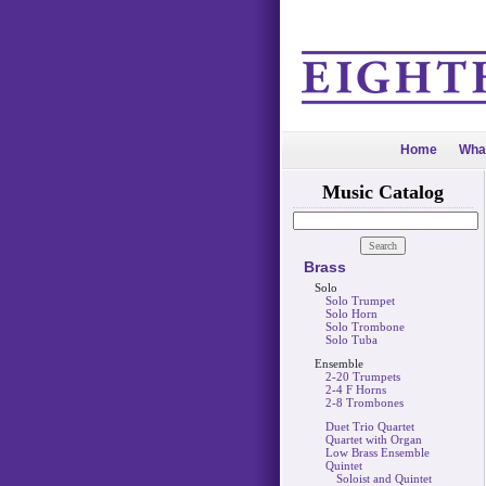
Home
Wha
Music Catalog
Brass
Solo
Solo Trumpet
Solo Horn
Solo Trombone
Solo Tuba
Ensemble
2-20 Trumpets
2-4 F Horns
2-8 Trombones
Duet Trio Quartet
Quartet with Organ
Low Brass Ensemble
Quintet
Soloist and Quintet