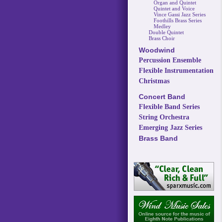
Organ and Quintet
Quintet and Voice
Vince Gassi Jazz Series
Foothills Brass Series
Medley
Double Quintet
Brass Choir
Woodwind
Percussion Ensemble
Flexible Instrumentation
Christmas
Concert Band
Flexible Band Series
String Orchestra
Emerging Jazz Series
Brass Band