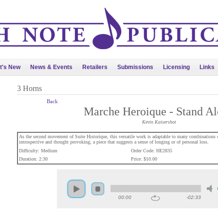
t's New
News & Events
Retailers
Submissions
Licensing
Links
3 Horns
Back
Marche Heroique - Stand A
Kevin Kaisershot
As the second movement of Suite Historique, this versatile work is adaptable to many combinations of
introspective and thought provoking; a piece that suggests a sense of longing or of personal loss.
Difficulty: Medium
Order Code: HE2835
Duration: 2:30
Price: $10.00
00:00
-02:33