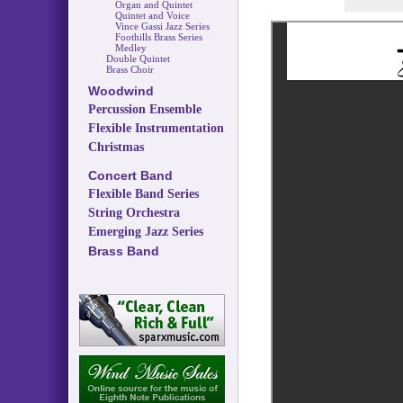
Organ and Quintet
Quintet and Voice
Vince Gassi Jazz Series
Foothills Brass Series
Medley
Double Quintet
Brass Choir
Woodwind
Percussion Ensemble
Flexible Instrumentation
Christmas
Concert Band
Flexible Band Series
String Orchestra
Emerging Jazz Series
Brass Band