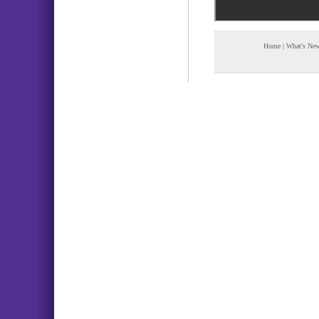
Home
|
What's Ne