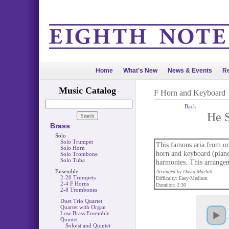
Home
What's New
News & Events
Re
Music Catalog
F Horn and Keyboard
Back
He S
Brass
Solo
Solo Trumpet
This famous aria from on
Solo Horn
horn and keyboard (piano 
Solo Trombone
Solo Tuba
harmonies. This arrangeme
Ensemble
Arranged by David Marlatt
2-20 Trumpets
Difficulty: Easy-Medium
2-4 F Horns
Duration: 2:30
2-8 Trombones
Duet Trio Quartet
Quartet with Organ
Low Brass Ensemble
Quintet
Soloist and Quintet