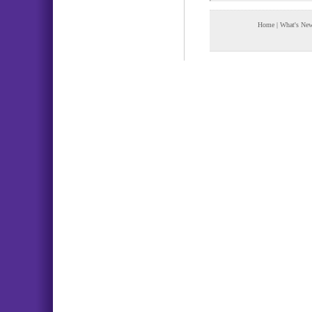
Home
|
What's Ne