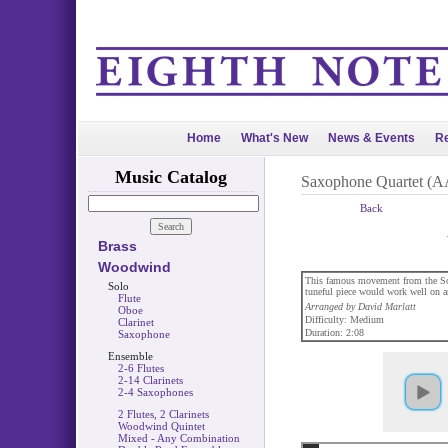
Home
What's New
News & Events
Re
Music Catalog
Saxophone Quartet (
Back
Brass
Woodwind
This famous movement from the Sona
Solo
tuneful piece would work well on a
Flute
Arranged by David Marlatt
Oboe
Difficulty: Medium
Clarinet
Duration: 2:08
Saxophone
Ensemble
2-6 Flutes
2-14 Clarinets
2-4 Saxophones
2 Flutes, 2 Clarinets
Woodwind Quintet
Mixed - Any Combination