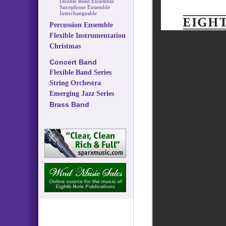
Double Reed Ensemble
Saxophone Ensemble
Interchangeable
Percussion Ensemble
Flexible Instrumentation
Christmas
Concert Band
Flexible Band Series
String Orchestra
Emerging Jazz Series
Brass Band