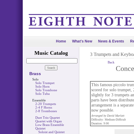
Home
What's New
News & Events
Re
Music Catalog
3 Trumpets and Keybo
Back
Conce
Brass
Solo
Solo Trumpet
This famous piccolo trum
Solo Horn
scored for solo trumpet, 
Solo Trombone
Solo Tuba
slightly for 3 trumpets a
parts have been distribut
Ensemble
2-20 Trumpets
arrangement is a separat
2-4 F Horns
now possible.
2-8 Trombones
Arranged by David Marlatt
Duet Trio Quartet
Difficulty: Medium-Difficult
Quartet with Organ
Duration: 9:00
Low Brass Ensemble
Quintet
Soloist and Quintet