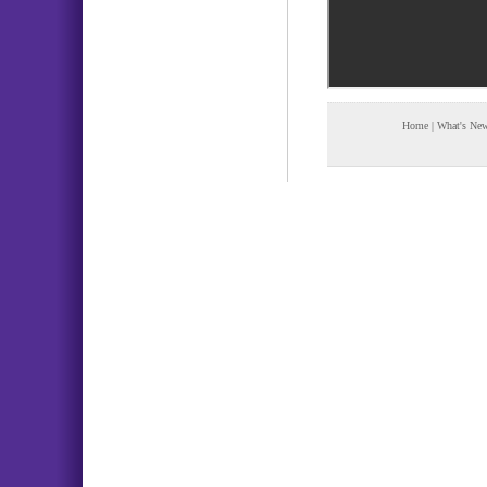
Home
|
What's Ne