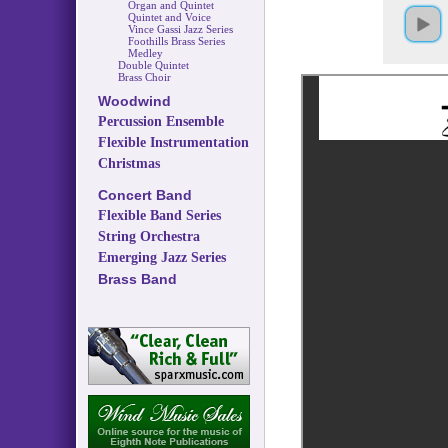
Organ and Quintet
Quintet and Voice
Vince Gassi Jazz Series
Foothills Brass Series
Medley
Double Quintet
Brass Choir
Woodwind
Percussion Ensemble
Flexible Instrumentation
Christmas
Concert Band
Flexible Band Series
String Orchestra
Emerging Jazz Series
Brass Band