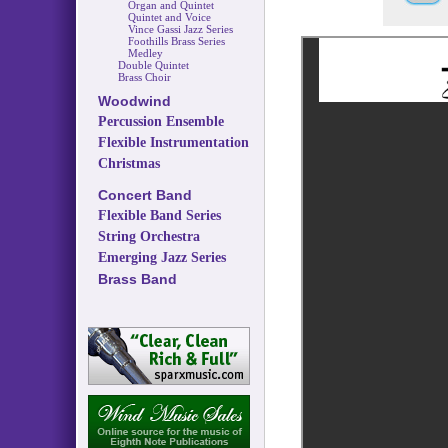
Organ and Quintet
Quintet and Voice
Vince Gassi Jazz Series
Foothills Brass Series
Medley
Double Quintet
Brass Choir
Woodwind
Percussion Ensemble
Flexible Instrumentation
Christmas
Concert Band
Flexible Band Series
String Orchestra
Emerging Jazz Series
Brass Band