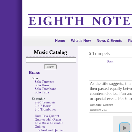
Home
What's New
News & Events
Re
Music Catalog
6 Trumpets
Back
Brass
Solo
Solo Trumpet
As the title suggests, thi
Solo Horn
then passed equally betw
Solo Trombone
Solo Tuba
countermelodies. Fun and 
or special event. For 6 t
Ensemble
2-20 Trumpets
Difficulty: Medium
2-4 F Horns
2-8 Trombones
Duration: 2:55
Duet Trio Quartet
Quartet with Organ
Low Brass Ensemble
Quintet
Soloist and Quintet