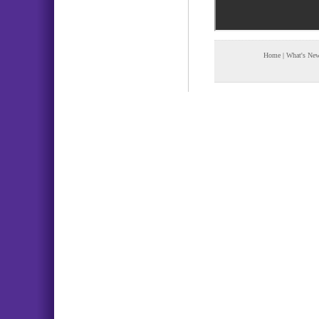
Home
|
What's Ne