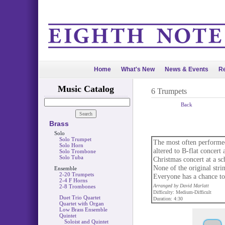
Home
What's New
News & Events
Re
Music Catalog
6 Trumpets
Back
Brass
Solo
Solo Trumpet
The most often performed
Solo Horn
altered to B-flat concert
Solo Trombone
Solo Tuba
Christmas concert at a sch
None of the original stri
Ensemble
2-20 Trumpets
Everyone has a chance to 
2-4 F Horns
Arranged by David Marlatt
2-8 Trombones
Difficulty: Medium-Difficult
Duet Trio Quartet
Duration: 4:30
Quartet with Organ
Low Brass Ensemble
Quintet
Soloist and Quintet