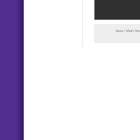
Home
|
What's Ne