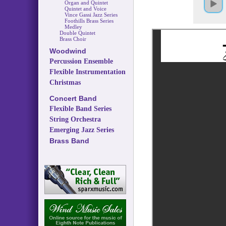
Organ and Quintet
Quintet and Voice
Vince Gassi Jazz Series
Foothills Brass Series
Medley
Double Quintet
Brass Choir
Woodwind
Percussion Ensemble
Flexible Instrumentation
Christmas
Concert Band
Flexible Band Series
String Orchestra
Emerging Jazz Series
Brass Band