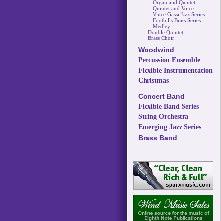
Organ and Quintet
Quintet and Voice
Vince Gassi Jazz Series
Foothills Brass Series
Medley
Double Quintet
Brass Choir
Woodwind
Percussion Ensemble
Flexible Instrumentation
Christmas
Concert Band
Flexible Band Series
String Orchestra
Emerging Jazz Series
Brass Band