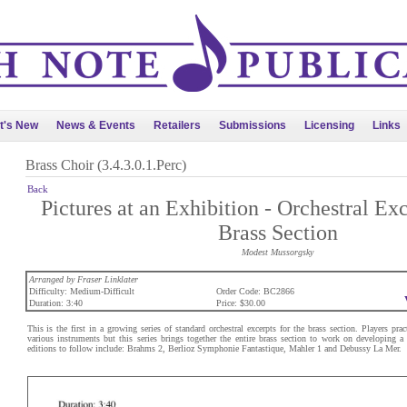
t's New
News & Events
Retailers
Submissions
Licensing
Links
Brass Choir (3.4.3.0.1.Perc)
Back
Pictures at an Exhibition - Orchestral Exc
Brass Section
Modest Mussorgsky
Arranged by Fraser Linklater
Difficulty: Medium-Difficult
Order Code: BC2866
Duration: 3:40
Price: $30.00
This is the first in a growing series of standard orchestral excerpts for the brass section. Players prac
various instruments but this series brings together the entire brass section to work on developing 
editions to follow include: Brahms 2, Berlioz Symphonie Fantastique, Mahler 1 and Debussy La Mer.