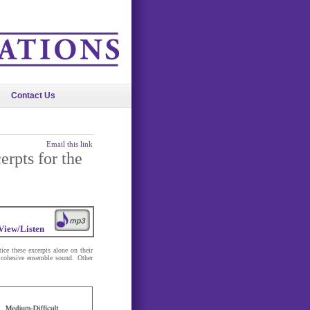
Contact Us
Email this link
erpts for the
View/Listen
tice these excerpts alone on their
a cohesive ensemble sound. Other