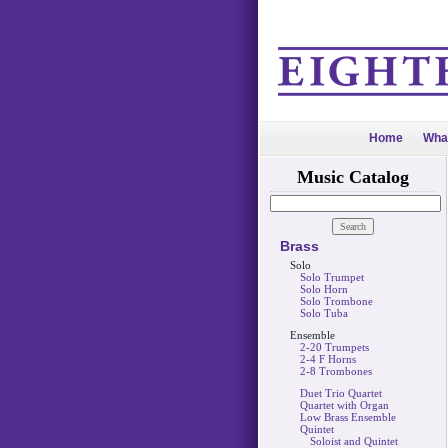
Home
Wha
Music Catalog
Brass
Solo
Solo Trumpet
Solo Horn
Solo Trombone
Solo Tuba
Ensemble
2-20 Trumpets
2-4 F Horns
2-8 Trombones
Duet Trio Quartet
Quartet with Organ
Low Brass Ensemble
Quintet
Soloist and Quintet