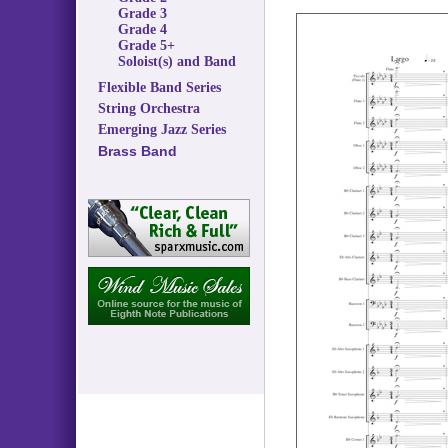
Grade 3
Grade 4
Grade 5+
Soloist(s) and Band
Flexible Band Series
String Orchestra
Emerging Jazz Series
Brass Band