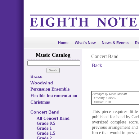
Home
What's New
News & Events
Re
Music Catalog
Concert Band
Back
Brass
Woodwind
Percussion Ensemble
Arranged by David Marlatt
Flexible Instrumentation
Difficulty: Grade 5
Christmas
Duration: 7:20
This piece requires litt
Concert Band
published for band by Car
All Concert Band
oversized complete score
Grade 0.5
previous arrangement and 
Grade 1
force that would impress a
Grade 1.5
Grade 2