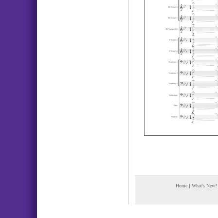
Home
|
What's New?