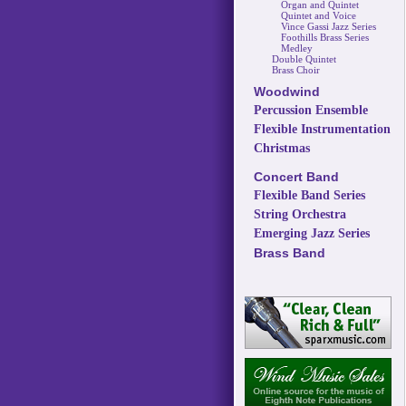
Organ and Quintet
Quintet and Voice
Vince Gassi Jazz Series
Foothills Brass Series
Medley
Double Quintet
Brass Choir
Woodwind
Percussion Ensemble
Flexible Instrumentation
Christmas
Concert Band
Flexible Band Series
String Orchestra
Emerging Jazz Series
Brass Band