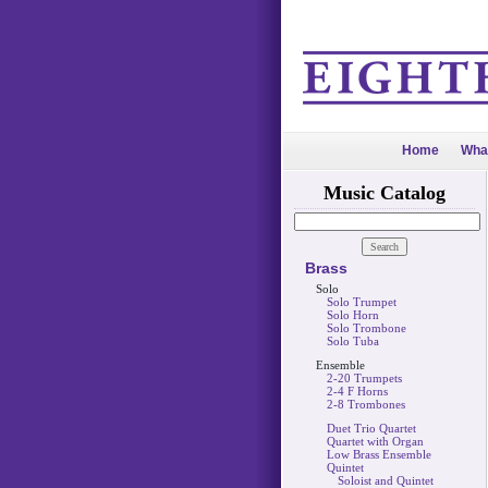
Home
Wha
Music Catalog
Brass
Solo
Solo Trumpet
Solo Horn
Solo Trombone
Solo Tuba
Ensemble
2-20 Trumpets
2-4 F Horns
2-8 Trombones
Duet Trio Quartet
Quartet with Organ
Low Brass Ensemble
Quintet
Soloist and Quintet