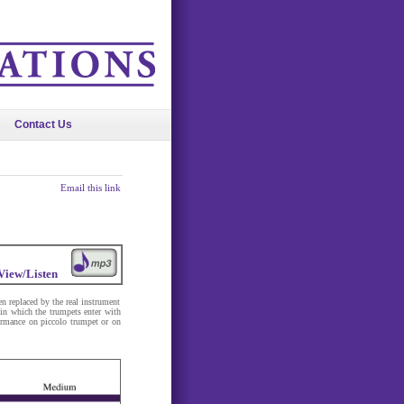
Contact Us
Email this link
View/Listen
n replaced by the real instrument
 in which the trumpets enter with
formance on piccolo trumpet or on