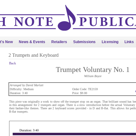
t's New
News & Events
Retailers
Submissions
Licensing
Links
2 Trumpets and Keyboard
Back
Trumpet Voluntary No. 1
William Boyce
Arranged by David Marlatt
Difficulty: Medium
Order Code: TE2159
Duration: 3:40
Price: $9.00
This piece was originally a work to show off the trumpet stop on an organ. That brilliant sound has bee
in this arrangement for 2 trumpets and organ. There is a slow introduction before the actual Voluntary
their fanfare-like themes. There are 2 keyboard scores provided - in D and B-flat. This allows for per
B-flat trumpets.