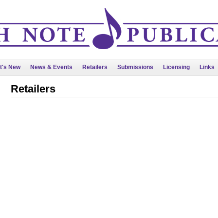
t's New
News & Events
Retailers
Submissions
Licensing
Links
Retailers