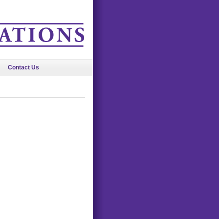
Contact Us