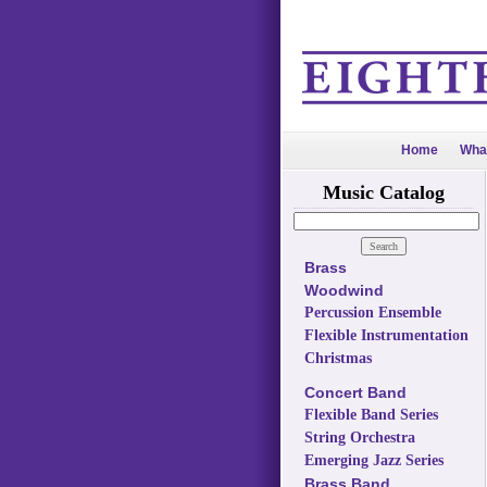
Home
Wha
Music Catalog
Brass
Woodwind
Percussion Ensemble
Flexible Instrumentation
Christmas
Concert Band
Flexible Band Series
String Orchestra
Emerging Jazz Series
Brass Band