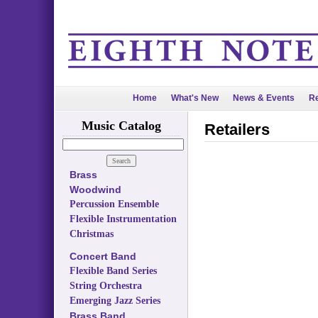
Home
What's New
News & Events
Re
Music Catalog
Retailers
Brass
Woodwind
Percussion Ensemble
Flexible Instrumentation
Christmas
Concert Band
Flexible Band Series
String Orchestra
Emerging Jazz Series
Brass Band