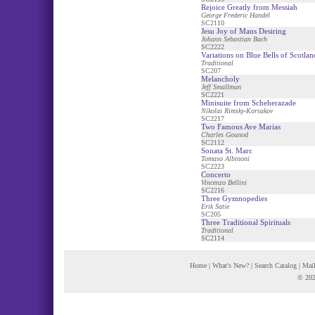
Rejoice Greatly from Messiah
George Frederic Handel
SC2110
Jesu Joy of Mans Desiring
Johann Sebastian Bach
SC2222
Variations on Blue Bells of Scotlan
Traditional
SC207
Melancholy
Jeff Smallman
SC2221
Minisuite from Scheherazade
Nikolai Rimsky-Korsakov
SC2217
Two Famous Ave Marias
Charles Gounod
SC2112
Sonata St. Marc
Tomaso Albinoni
SC2223
Concerto
Vincenzo Bellini
SC2216
Three Gymnopedies
Erik Satie
SC205
Three Traditional Spirituals
Traditional
SC2114
Home
|
What's New?
|
Search Catalog
|
Mail
© 202