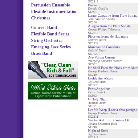
SC2113
Percussion Ensemble
Prisms
Donald Coakley
Flexible Instrumentation
SC971
Largo Cantabile from Flute Sonata
Christmas
Jean Baptiste Loeillet
SC206
Allegro from the Flute Sonata
Concert Band
George Philipp Telemann
SC2218
Flexible Band Series
Piece en forme de Habanera
String Orchestra
Maurice Ravel
SC2724
Emerging Jazz Series
Morceau de Concours
Gabriel Faure
Brass Band
SC1726
Ave Verum Corpus
Wolfgang Amadeus Mozart
SC992
He Shall Feed His Flock from Mess
George Frederic Handel
SC219
Beside the Waters
Jeff Smallman
SC2220
Panis Angelicus
Cesar Franck
SC993
O Holy Night
Adolphe Adam
SC2219
Let Me Weep (Lascia chio pianga)
George Frederic Handel
SC2111
Wachet Auf from Cantata 140
Johann Sebastian Bach
SC218
Night of Stars
Jeff Smallman
SC2115