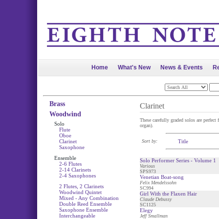
Home
What's New
News & Events
Re
Brass
Clarinet
Woodwind
These carefully graded solos are perfect f
Solo
organ).
Flute
Oboe
Clarinet
Sort by:
Title
Saxophone
Ensemble
Solo Performer Series - Volume 1
2-6 Flutes
Various
2-14 Clarinets
SPS973
2-4 Saxophones
Venetian Boat-song
Felix Mendelssohn
2 Flutes, 2 Clarinets
SC994
Woodwind Quintet
Girl With the Flaxen Hair
Mixed - Any Combination
Claude Debussy
Double Reed Ensemble
SC1125
Saxophone Ensemble
Elegy
Interchangeable
Jeff Smallman