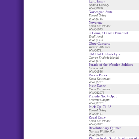
Lyric Essay
Donald Coakley
WWQ2856
Norwegian Suite
Edvard Grieg
WWQ9715
Novelette
Kevin Kaisershot
WWQ1973
O Come, O Come Emanuel
Traditional
WWQ1363
Oboe Concerto
Tomaso Albinoni
WWQ9711
Oh! Had I Jubals Lyre
George Frederic Handel
WWQ977
Parade of the Wooden Soldiers
Leon Jessel
WWQ1566
Peckle Polka
Kevin Kaisershot
WWQ22378
Pixie Dance
Kevin Kaisershot
WWQ22075
Prelude No. 4 Op. 8
Frederic Chopin
WWQ22379
Puck Op. 71 #3
Edvard Grieg
WWQ2421
Regal Entry
Kevin Kaisershot
WWQ1872
Revolutionary Quintet
Norman Phillip Hart
WWQ2629
Ripples in the Sand-Inspiration of