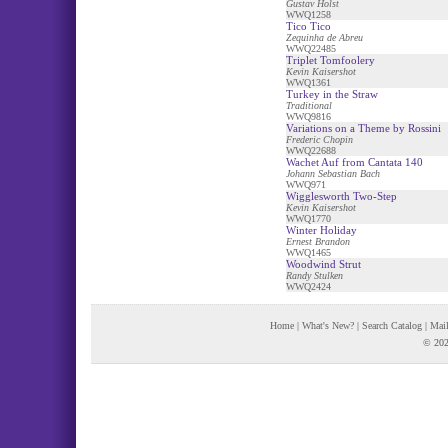
Gustav Holst
WWQ1258
Tico Tico
Zequinha de Abreu
WWQ22485
Triplet Tomfoolery
Kevin Kaisershot
WWQ1361
Turkey in the Straw
Traditional
WWQ9816
Variations on a Theme by Rossini
Frederic Chopin
WWQ22688
Wachet Auf from Cantata 140
Johann Sebastian Bach
WWQ971
Wigglesworth Two-Step
Kevin Kaisershot
WWQ1770
Winter Holiday
Ernest Brandon
WWQ1465
Woodwind Strut
Randy Stulken
WWQ2424
Home
|
What's New?
|
Search Catalog
|
Mail
© 202