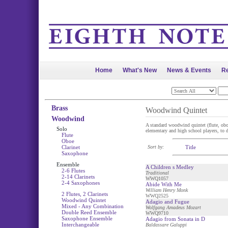
Home
What's New
News & Events
Re
Brass
Woodwind Quintet
Woodwind
A standard woodwind quintet (flute, oboe,
Solo
elementary and high school players, to di
Flute
Oboe
Clarinet
Sort by:
Title
Saxophone
Ensemble
A Children s Medley
2-6 Flutes
Traditional
2-14 Clarinets
WWQ1057
2-4 Saxophones
Abide With Me
William Henry Monk
2 Flutes, 2 Clarinets
WWQ2525
Woodwind Quintet
Adagio and Fugue
Mixed - Any Combination
Wolfgang Amadeus Mozart
Double Reed Ensemble
WWQ9710
Saxophone Ensemble
Adagio from Sonata in D
Interchangeable
Baldassare Galuppi