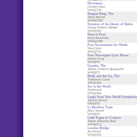
Diversions
Carmen Gassi
WWQ2730
Dragon King, The
David Marlatt
WWQ22586
Entrance of the Queen of Sheba
George Frederic Handel
WWQ2420
Fleet of Foot
Kevin Kaisershot
WWQ22380
Four Incarnations for Winds
Vince Gassi
WWQ2731
Four Norwegian Lyric Pieces
Edvard Grieg
WWQ979
Gypsies, The
Johann Friedrich Burgmuller
WWQ973
Holly and the Ivy, The
Traditional Carol
WWQ1362
Joy to the World
Traditional
WWQ1364
Largo from New World Symphon
Antonin Dvorak
WWQ976
Le Bouffon Triste
Henri Savard
WWQ974
Little Fugue in G minor
Johann Sebastian Bach
WWQ9712
London Bridge
Jim Parcel
WWQ1259