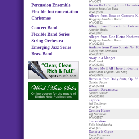
WWQ978
Percussion Ensemble
Air on the G String from Orchestra
Johann Sebastian Bach
Flexible Instrumentation
WWQ2528
Allegro from Bassoon Concerto K.
Christmas
Wolfgang Amadeus Mozart
WWQ2522
Allegro from Concerto for Lute an
Concert Band
Antonio Vivaldi
WWQ1871
Flexible Band Series
Allegro from Eine Kleine Nachtmu
String Orchestra
Wolfgang Amadeus Mozart
WWQ22689
Emerging Jazz Series
Andante from Piano Sonata No. 1
Ludwig van Beethoven
Brass Band
WWQ22176
Away in a Manger
Traditional
WWQ22382
Believe Me if All Those Endearin
Traditional English Folk Song
WWQ1669
Berceuse from Dolly Suite, Op. 56
Gabriel Faure
WWQ22381
Canzon Bergamasca
Samuel Scheidt
WWQ22483
Caprice
Jeff Smallman
WWQ972
Coming Home
Jeff Smallman
WWQ2527
Consolation
Felix Mendelssohn
WWQ975
Danse a la Gigue
Kevin Kaisershot
WWQ22484