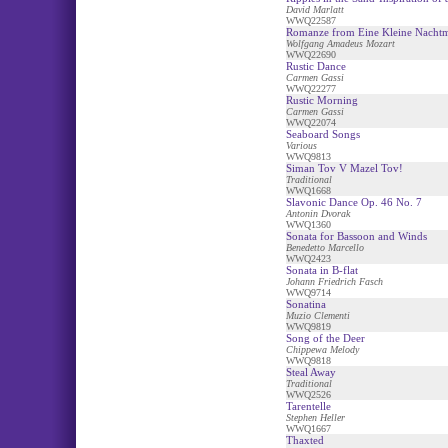
David Marlatt
WWQ22587
Romanze from Eine Kleine Nacht
Wolfgang Amadeus Mozart
WWQ22690
Rustic Dance
Carmen Gassi
WWQ22277
Rustic Morning
Carmen Gassi
WWQ22074
Seaboard Songs
Various
WWQ9813
Siman Tov V Mazel Tov!
Traditional
WWQ1668
Slavonic Dance Op. 46 No. 7
Antonin Dvorak
WWQ1360
Sonata for Bassoon and Winds
Benedetto Marcello
WWQ2423
Sonata in B-flat
Johann Friedrich Fasch
WWQ9714
Sonatina
Muzio Clementi
WWQ9819
Song of the Deer
Chippewa Melody
WWQ9818
Steal Away
Traditional
WWQ2526
Tarentelle
Stephen Heller
WWQ1667
Thaxted