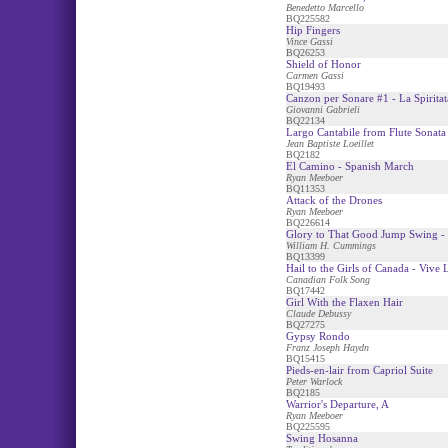
Benedetto Marcello
BQ225582
Hip Fingers
Vince Gassi
BQ26253
Shield of Honor
Carmen Gassi
BQ19493
Canzon per Sonare #1 - La Spiritat
Giovanni Gabrieli
BQ22134
Largo Cantabile from Flute Sonata
Jean Baptiste Loeillet
BQ2182
El Camino - Spanish March
Ryan Meeboer
BQ11353
Attack of the Drones
Ryan Meeboer
BQ226614
Glory to That Good Jump Swing - 
William H. Cummings
BQ13399
Hail to the Girls of Canada - Vive
Canadian Folk Song
BQ17442
Girl With the Flaxen Hair
Claude Debussy
BQ27275
Gypsy Rondo
Franz Joseph Haydn
BQ15415
Pieds-en-lair from Capriol Suite
Peter Warlock
BQ2185
Warrior's Departure, A
Ryan Meeboer
BQ225595
Swing Hosanna