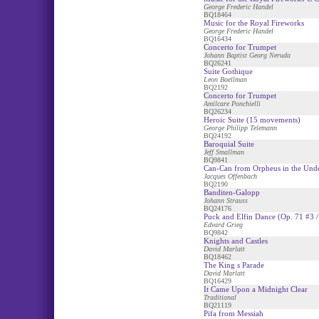
George Frederic Handel
BQ18464
Music for the Royal Fireworks
George Frederic Handel
BQ16434
Concerto for Trumpet
Johann Baptist Georg Neruda
BQ26241
Suite Gothique
Leon Boellman
BQ2192
Concerto for Trumpet
Amilcare Ponchielli
BQ26234
Heroic Suite (15 movements)
George Philipp Telemann
BQ24192
Baroquial Suite
Jeff Smallman
BQ9841
Can-Can from Orpheus in the Und
Jacques Offenbach
BQ2190
Banditen-Galopp
Johann Strauss
BQ24176
Puck and Elfin Dance (Op. 71 #3 /
Edvard Grieg
BQ9842
Knights and Castles
David Marlatt
BQ18462
The King s Parade
David Marlatt
BQ16429
It Came Upon a Midnight Clear
Traditional
BQ21119
Pifa from Messiah