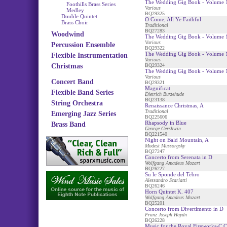
The Wedding Gig Book - Volume 1
Foothills Brass Series
Various
Medley
BQ29325
Double Quintet
O Come, All Ye Faithful
Brass Choir
Traditional
BQ27283
Woodwind
The Wedding Gig Book - Volume 1
Various
Percussion Ensemble
BQ29322
The Wedding Gig Book - Volume 
Flexible Instrumentation
Various
Christmas
BQ29324
The Wedding Gig Book - Volume 1
Various
Concert Band
BQ29321
Magnificat
Flexible Band Series
Dietrich Buxtehude
BQ23138
String Orchestra
Renaissance Christmas, A
Traditional
Emerging Jazz Series
BQ225606
Rhapsody in Blue
Brass Band
George Gershwin
BQ221540
Night on Bald Mountain, A
Modest Mussorgsky
BQ27247
Concerto from Serenata in D
Wolfgang Amadeus Mozart
BQ26227
Su le Sponde del Tebro
Alessandro Scarlatti
BQ26246
Horn Quintet K. 407
Wolfgang Amadeus Mozart
BQ25201
Concerto from Divertimento in D
Franz Joseph Haydn
BQ26228
Music for the Royal Fireworks-C C