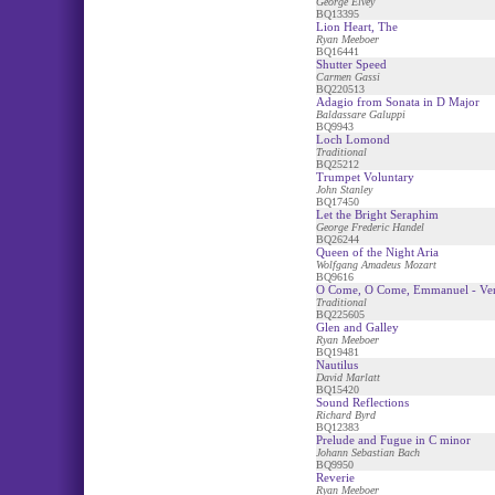
George Elvey
BQ13395
Lion Heart, The
Ryan Meeboer
BQ16441
Shutter Speed
Carmen Gassi
BQ220513
Adagio from Sonata in D Major
Baldassare Galuppi
BQ9943
Loch Lomond
Traditional
BQ25212
Trumpet Voluntary
John Stanley
BQ17450
Let the Bright Seraphim
George Frederic Handel
BQ26244
Queen of the Night Aria
Wolfgang Amadeus Mozart
BQ9616
O Come, O Come, Emmanuel - Ven
Traditional
BQ225605
Glen and Galley
Ryan Meeboer
BQ19481
Nautilus
David Marlatt
BQ15420
Sound Reflections
Richard Byrd
BQ12383
Prelude and Fugue in C minor
Johann Sebastian Bach
BQ9950
Reverie
Ryan Meeboer