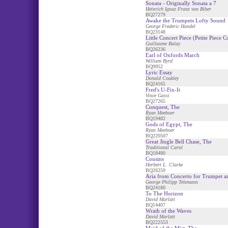
Sonata - Originally Sonata a 7
Heinrich Ignaz Franz von Biber
BQ27279
Awake the Trumpets Lofty Sound
George Frederic Handel
BQ23148
Little Concert Piece (Petite Piece C
Guillaume Balay
BQ26236
Earl of Oxfords March
William Byrd
BQ9952
Lyric Essay
Donald Coakley
BQ24165
Fred's U-Fix-It
Vince Gassi
BQ27265
Conquest, The
Ryan Meeboer
BQ19482
Gods of Egypt, The
Ryan Meeboer
BQ220507
Great Jingle Bell Chase, The
Traditional Carol
BQ18480
Cousins
Herbert L. Clarke
BQ26259
Aria from Concerto for Trumpet a
George Philipp Telemann
BQ24180
To The Horizon
David Marlatt
BQ14407
Wrath of the Waves
David Marlatt
BQ222553