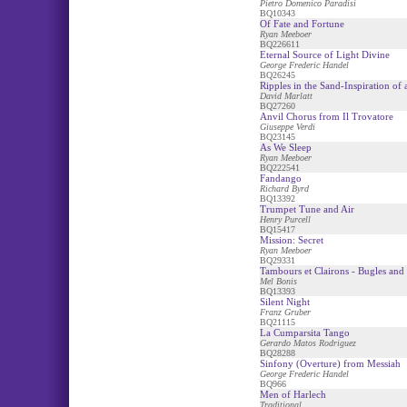
Pietro Domenico Paradisi
BQ10343
Of Fate and Fortune
Ryan Meeboer
BQ226611
Eternal Source of Light Divine
George Frederic Handel
BQ26245
Ripples in the Sand-Inspiration of
David Marlatt
BQ27260
Anvil Chorus from Il Trovatore
Giuseppe Verdi
BQ23145
As We Sleep
Ryan Meeboer
BQ222541
Fandango
Richard Byrd
BQ13392
Trumpet Tune and Air
Henry Purcell
BQ15417
Mission: Secret
Ryan Meeboer
BQ29331
Tambours et Clairons - Bugles an
Mel Bonis
BQ13393
Silent Night
Franz Gruber
BQ21115
La Cumparsita Tango
Gerardo Matos Rodriguez
BQ28288
Sinfony (Overture) from Messiah
George Frederic Handel
BQ966
Men of Harlech
Traditional