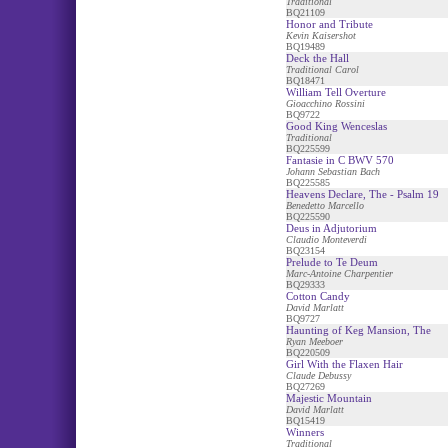
Traditional
BQ21109
Honor and Tribute
Kevin Kaisershot
BQ19489
Deck the Hall
Traditional Carol
BQ18471
William Tell Overture
Gioacchino Rossini
BQ9722
Good King Wenceslas
Traditional
BQ225599
Fantasie in C BWV 570
Johann Sebastian Bach
BQ225585
Heavens Declare, The - Psalm 19
Benedetto Marcello
BQ225590
Deus in Adjutorium
Claudio Monteverdi
BQ23154
Prelude to Te Deum
Marc-Antoine Charpentier
BQ29333
Cotton Candy
David Marlatt
BQ9727
Haunting of Keg Mansion, The
Ryan Meeboer
BQ220509
Girl With the Flaxen Hair
Claude Debussy
BQ27269
Majestic Mountain
David Marlatt
BQ15419
Winners
Traditional