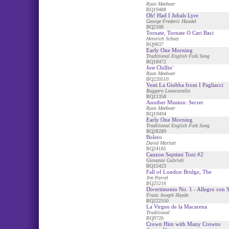
Ryan Meeboer
BQ19488
Oh! Had I Jubals Lyre
George Frederic Handel
BQ2188
Tornate, Tornate O Cari Baci
Heinrich Schutz
BQ9837
Early One Morning
Traditional English Folk Song
BQ18472
Just Chillin'
Ryan Meeboer
BQ220510
Vesti La Giubba from I Pagliacci
Ruggero Leoncavallo
BQ11358
Another Mission: Secret
Ryan Meeboer
BQ19494
Early One Morning
Traditional English Folk Song
BQ28289
Bolero
David Marlatt
BQ24185
Canzon Septimi Toni #2
Giovanni Gabrieli
BQ15423
Fall of London Bridge, The
Jim Parcel
BQ25216
Divertimento No. 1 - Allegro con S
Franz Joseph Haydn
BQ222550
La Virgen de la Macarena
Traditional
BQ9720
Crown Him with Many Crowns