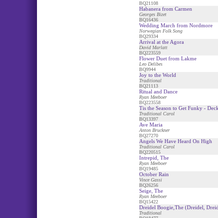
BQ21108
Habanera from Carmen
Georges Bizet
BQ16436
Wedding March from Nordmore
Norwegian Folk Song
BQ29334
Arrival at the Agora
David Marlatt
BQ223559
Flower Duet from Lakme
Leo Delibes
BQ9944
Joy to the World
Traditional
BQ21113
Ritual and Dance
Ryan Meeboer
BQ223558
Tis the Season to Get Funky - Deck
Traditional Carol
BQ13397
Ave Maria
Anton Bruckner
BQ27270
Angels We Have Heard On High
Traditional Carol
BQ220515
Intrepid, The
Ryan Meeboer
BQ19485
October Rain
Vince Gassi
BQ26256
Seige, The
Ryan Meeboer
BQ15422
Dreidel Boogie,The (Dreidel, Dreid
Traditional