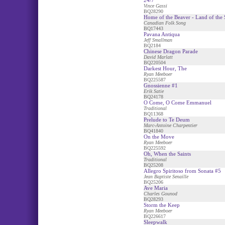
24/7
Vince Gassi
BQ28290
Home of the Beaver - Land of the S
Canadian Folk Song
BQ17443
Pavana Antiqua
Jeff Smallman
BQ2184
Chinese Dragon Parade
David Marlatt
BQ220504
Darkest Hour, The
Ryan Meeboer
BQ225587
Gnossienne #1
Erik Satie
BQ24178
O Come, O Come Emmanuel
Traditional
BQ11368
Prelude to Te Deum
Marc-Antoine Charpentier
BQ41840
On the Move
Ryan Meeboer
BQ225592
Oh, When the Saints
Traditional
BQ25208
Allegro Spiritoso from Sonata #5
Jean Baptiste Senaille
BQ25206
Ave Maria
Charles Gounod
BQ28293
Storm the Keep
Ryan Meeboer
BQ226617
Sleepwalk