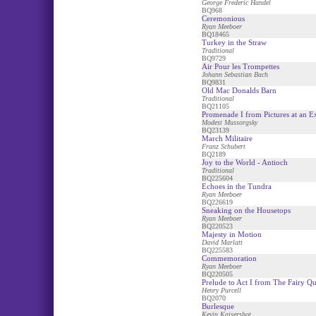
George Frederic Handel
BQ968
Ceremonious
Ryan Meeboer
BQ18465
Turkey in the Straw
Traditional
BQ9729
Air Pour les Trompettes
Johann Sebastian Bach
BQ9831
Old Mac Donalds Barn
Traditional
BQ21105
Promenade I from Pictures at an E
Modest Mussorgsky
BQ23139
March Militaire
Franz Schubert
BQ2189
Joy to the World - Antioch
Traditional
BQ225604
Echoes in the Tundra
Ryan Meeboer
BQ226619
Sneaking on the Housetops
Ryan Meeboer
BQ220523
Majesty in Motion
David Marlatt
BQ225583
Commemoration
Ryan Meeboer
BQ220505
Prelude to Act I from The Fairy Q
Henry Purcell
BQ2070
Burlesque
Kevin Kaisershot