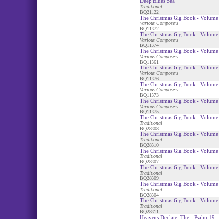
Deep Blues Sea
Traditional
BQ21122
The Christmas Gig Book - Volume 
Various Composers
BQ11372
The Christmas Gig Book - Volume 
Various Composers
BQ11374
The Christmas Gig Book - Volume 
Various Composers
BQ11361
The Christmas Gig Book - Volume 
Various Composers
BQ11376
The Christmas Gig Book - Volume 
Various Composers
BQ11373
The Christmas Gig Book - Volume
Various Composers
BQ11375
The Christmas Gig Book - Volume 
Traditional
BQ28308
The Christmas Gig Book - Volume
Traditional
BQ28310
The Christmas Gig Book - Volume 
Traditional
BQ28307
The Christmas Gig Book - Volume 
Traditional
BQ28309
The Christmas Gig Book - Volume 
Traditional
BQ28304
The Christmas Gig Book - Volume 
Traditional
BQ28311
Heavens Declare, The - Psalm 19