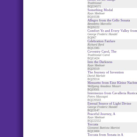
Traditional
BQ224571
Something Modal
Ryan Meeboer
BQ10338
Allegro from the Cello Sonata
Benedetto Marcello
BQ26222
Comfort Ye and Every Valley from
George Frederic Handel
BQ967
Celebration Fanfare
Richard Byrd
BQ12385
Coventry Carol, The
Traditional Carol
BQ15424
Into the Darkness
Ryan Meeboer
BQ29319
The Journey of Invention
David Marlatt
BQ29314
Menuetto from Eine Kleine Nacht
Wolfgang Amadeus Mozart
BQ19501
Intermezzo from Cavalleria Rustic
Pietro Mascagni
BQ220503
Eternal Source of Light Divine
George Frederic Handel
BQ23147
Peaceful Journey, A
Ryan Meeboer
BQ222552
Toccata
Giovanni Battista Martini
BQ13404
Toccata from Sonata in A