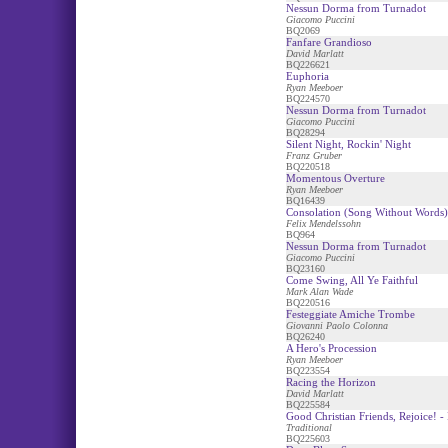
Nessun Dorma from Turnadot
Giacomo Puccini
BQ2069
Fanfare Grandioso
David Marlatt
BQ226621
Euphoria
Ryan Meeboer
BQ224570
Nessun Dorma from Turnadot
Giacomo Puccini
BQ28294
Silent Night, Rockin' Night
Franz Gruber
BQ220518
Momentous Overture
Ryan Meeboer
BQ16439
Consolation (Song Without Words)
Felix Mendelssohn
BQ964
Nessun Dorma from Turnadot
Giacomo Puccini
BQ23160
Come Swing, All Ye Faithful
Mark Alan Wade
BQ220516
Festeggiate Amiche Trombe
Giovanni Paolo Colonna
BQ26240
A Hero's Procession
Ryan Meeboer
BQ223554
Racing the Horizon
David Marlatt
BQ225584
Good Christian Friends, Rejoice! - 
Traditional
BQ225603