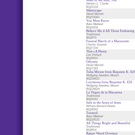
Maid of the Mist, The
Herbert L. Clarke
BQ25218
Waterscape
David Marlatt
BQ223565
You Must Know
Ryan Meeboer
BQ10350
Believe Me if All Those Endearin
Traditional
BQ2075
Funeral March of a Marionette
Charles Gounod
BQ27250
That s A Plenty
Lew Pollack
BQ29315
Odyssey
David Marlatt
BQ27263
Tuba Mirum from Requiem K. 62
Wolfgang Amadeus Mozart
BQ226622
Lacrimosa from Requiem K. 626
Wolfgang Amadeus Mozart
BQ226629
La Virgen de la Macarena
Traditional
BQ24161
Safe in the Arms of Jesus
William Howard Doane
BQ28302
Turmoil
Ryan Meeboer
BQ220525
All Things Bright and Beautiful
Traditional
BQ9954
Ramer Wood Overture