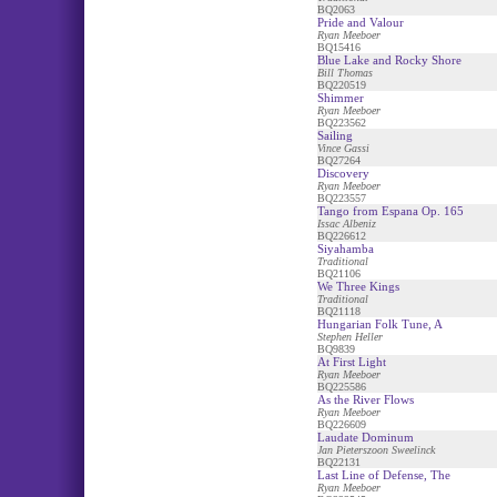
BQ2063
Pride and Valour
Ryan Meeboer
BQ15416
Blue Lake and Rocky Shore
Bill Thomas
BQ220519
Shimmer
Ryan Meeboer
BQ223562
Sailing
Vince Gassi
BQ27264
Discovery
Ryan Meeboer
BQ223557
Tango from Espana Op. 165
Issac Albeniz
BQ226612
Siyahamba
Traditional
BQ21106
We Three Kings
Traditional
BQ21118
Hungarian Folk Tune, A
Stephen Heller
BQ9839
At First Light
Ryan Meeboer
BQ225586
As the River Flows
Ryan Meeboer
BQ226609
Laudate Dominum
Jan Pieterszoon Sweelinck
BQ22131
Last Line of Defense, The
Ryan Meeboer