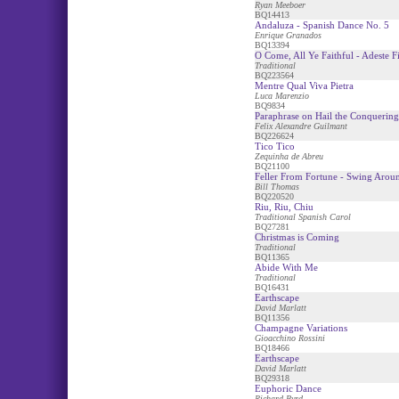
Ryan Meeboer
BQ14413
Andaluza - Spanish Dance No. 5
Enrique Granados
BQ13394
O Come, All Ye Faithful - Adeste Fi
Traditional
BQ223564
Mentre Qual Viva Pietra
Luca Marenzio
BQ9834
Paraphrase on Hail the Conquerin
Felix Alexandre Guilmant
BQ226624
Tico Tico
Zequinha de Abreu
BQ21100
Feller From Fortune - Swing Arou
Bill Thomas
BQ220520
Riu, Riu, Chiu
Traditional Spanish Carol
BQ27281
Christmas is Coming
Traditional
BQ11365
Abide With Me
Traditional
BQ16431
Earthscape
David Marlatt
BQ11356
Champagne Variations
Gioacchino Rossini
BQ18466
Earthscape
David Marlatt
BQ29318
Euphoric Dance
Richard Byrd