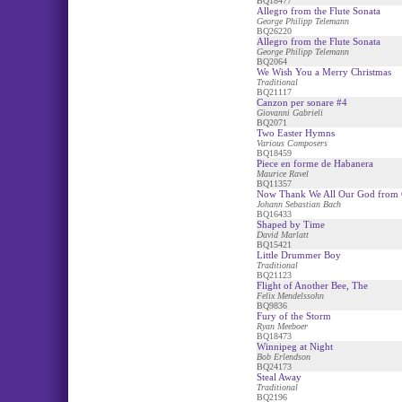
BQ18477
Allegro from the Flute Sonata
George Philipp Telemann
BQ26220
Allegro from the Flute Sonata
George Philipp Telemann
BQ2064
We Wish You a Merry Christmas
Traditional
BQ21117
Canzon per sonare #4
Giovanni Gabrieli
BQ2071
Two Easter Hymns
Various Composers
BQ18459
Piece en forme de Habanera
Maurice Ravel
BQ11357
Now Thank We All Our God from 
Johann Sebastian Bach
BQ16433
Shaped by Time
David Marlatt
BQ15421
Little Drummer Boy
Traditional
BQ21123
Flight of Another Bee, The
Felix Mendelssohn
BQ9836
Fury of the Storm
Ryan Meeboer
BQ18473
Winnipeg at Night
Bob Erlendson
BQ24173
Steal Away
Traditional
BQ2196