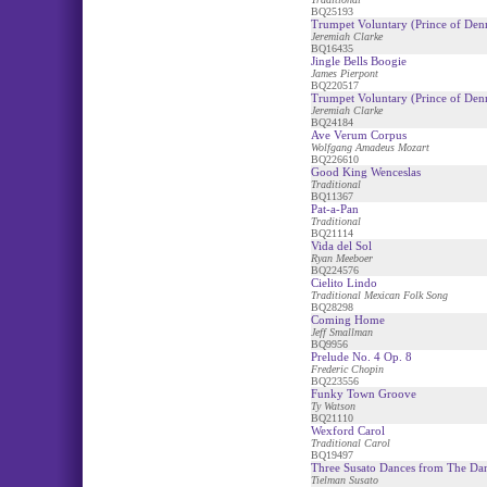
BQ25193
Trumpet Voluntary (Prince of Den
Jeremiah Clarke
BQ16435
Jingle Bells Boogie
James Pierpont
BQ220517
Trumpet Voluntary (Prince of De
Jeremiah Clarke
BQ24184
Ave Verum Corpus
Wolfgang Amadeus Mozart
BQ226610
Good King Wenceslas
Traditional
BQ11367
Pat-a-Pan
Traditional
BQ21114
Vida del Sol
Ryan Meeboer
BQ224576
Cielito Lindo
Traditional Mexican Folk Song
BQ28298
Coming Home
Jeff Smallman
BQ9956
Prelude No. 4 Op. 8
Frederic Chopin
BQ223556
Funky Town Groove
Ty Watson
BQ21110
Wexford Carol
Traditional Carol
BQ19497
Three Susato Dances from The Da
Tielman Susato