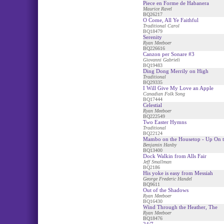
Piece en Forme de Habanera
Maurice Ravel
BQ26217
O Come, All Ye Faithful
Traditional Carol
BQ18479
Serenity
Ryan Meeboer
BQ226616
Canzon per Sonare #3
Giovanni Gabrieli
BQ19483
Ding Dong Merrily on High
Traditional
BQ29335
I Will Give My Love an Apple
Canadian Folk Song
BQ17444
Celestial
Ryan Meeboer
BQ222549
Two Easter Hymns
Traditional
BQ22124
Mambo on the Housetop - Up On t
Benjamin Hanby
BQ13400
Dock Walkin from Alls Fair
Jeff Smallman
BQ2186
His yoke is easy from Messiah
George Frederic Handel
BQ9611
Out of the Shadows
Ryan Meeboer
BQ16430
Wind Through the Heather, The
Ryan Meeboer
BQ18476