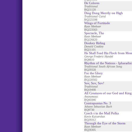
De Colores
Traditional
BQ21120
Ding Dong Merrily on High
Traditional Carol
BQ225598
Wings of Fortitude
Ryan Meeboer
BQ223563
Spectacle, The
Ryan Meeboer
BQ226620
Donkey Riding
Donald Coakley
BQ21101
He Shall Feed His Flock from Mess
George Frederic Handel
BQ9610
Rhythm of the Nations - Ipharadisi
Traditional South African Song
BQ29328
For the Glory
Ryan Meeboer
BQ220502
Sov, Sov, Sov!
Traditional
BQ19498
All Creatures of our God and King 
Anonymous
BQ41846
Contrapuntus No. 3
Johann Sebastian Bach
BQ9730
Czech s in the Mail Polka
Kevin Kaisershot
BQ29312
Through the Eye of the Storm
Ryan Meeboer
BQ28305