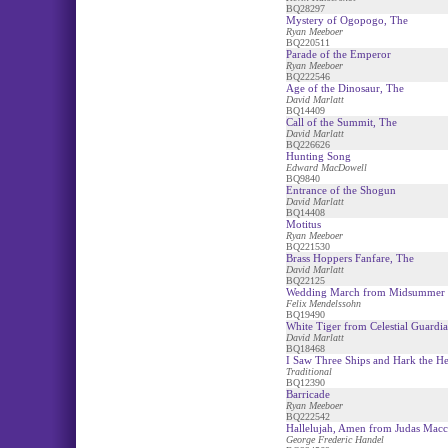
BQ28297
Mystery of Ogopogo, The
Ryan Meeboer
BQ220511
Parade of the Emperor
Ryan Meeboer
BQ222546
Age of the Dinosaur, The
David Marlatt
BQ14409
Call of the Summit, The
David Marlatt
BQ226626
Hunting Song
Edward MacDowell
BQ9840
Entrance of the Shogun
David Marlatt
BQ14408
Motitus
Ryan Meeboer
BQ221530
Brass Hoppers Fanfare, The
David Marlatt
BQ22125
Wedding March from Midsummer 
Felix Mendelssohn
BQ19490
White Tiger from Celestial Guardia
David Marlatt
BQ18468
I Saw Three Ships and Hark the He
Traditional
BQ12390
Barricade
Ryan Meeboer
BQ222542
Hallelujah, Amen from Judas Mac
George Frederic Handel