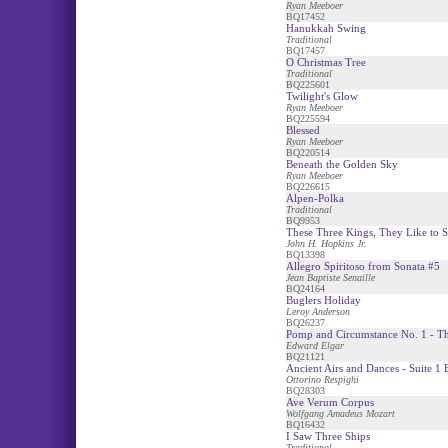
Ryan Meeboer
BQ17452
Hanukkah Swing
Traditional
BQ17457
O Christmas Tree
Traditional
BQ225601
Twilight's Glow
Ryan Meeboer
BQ225594
Blessed
Ryan Meeboer
BQ220514
Beneath the Golden Sky
Ryan Meeboer
BQ226615
Alpen-Polka
Traditional
BQ9953
These Three Kings, They Like to 
John H. Hopkins Jr.
BQ13398
Allegro Spiritoso from Sonata #5
Jean Baptiste Senaille
BQ24164
Buglers Holiday
Leroy Anderson
BQ26237
Pomp and Circumstance No. 1 - T
Edward Elgar
BQ21121
Ancient Airs and Dances - Suite 1 B
Ottorino Respighi
BQ28303
Ave Verum Corpus
Wolfgang Amadeus Mozart
BQ16432
I Saw Three Ships
Traditional