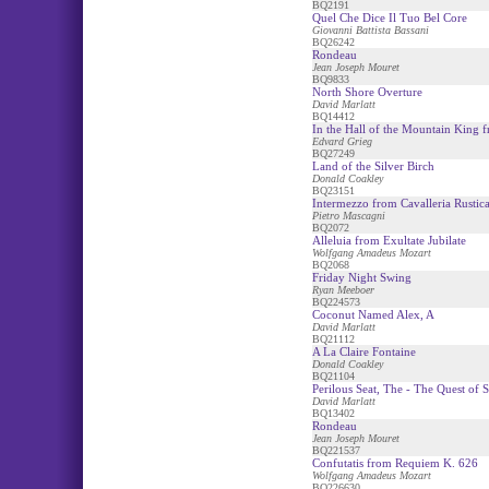
BQ2191
Quel Che Dice Il Tuo Bel Core
Giovanni Battista Bassani
BQ26242
Rondeau
Jean Joseph Mouret
BQ9833
North Shore Overture
David Marlatt
BQ14412
In the Hall of the Mountain King 
Edvard Grieg
BQ27249
Land of the Silver Birch
Donald Coakley
BQ23151
Intermezzo from Cavalleria Rustic
Pietro Mascagni
BQ2072
Alleluia from Exultate Jubilate
Wolfgang Amadeus Mozart
BQ2068
Friday Night Swing
Ryan Meeboer
BQ224573
Coconut Named Alex, A
David Marlatt
BQ21112
A La Claire Fontaine
Donald Coakley
BQ21104
Perilous Seat, The - The Quest of 
David Marlatt
BQ13402
Rondeau
Jean Joseph Mouret
BQ221537
Confutatis from Requiem K. 626
Wolfgang Amadeus Mozart
BQ226630