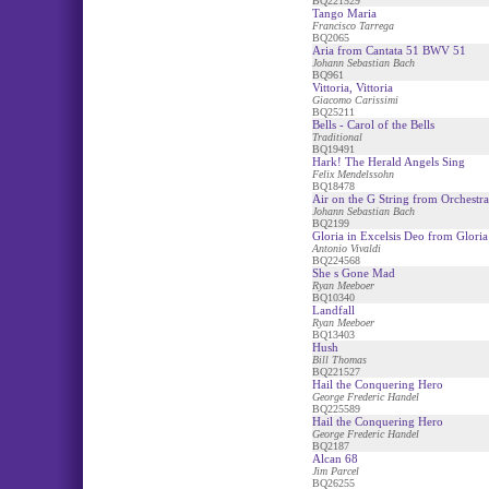
BQ221529
Tango Maria
Francisco Tarrega
BQ2065
Aria from Cantata 51 BWV 51
Johann Sebastian Bach
BQ961
Vittoria, Vittoria
Giacomo Carissimi
BQ25211
Bells - Carol of the Bells
Traditional
BQ19491
Hark! The Herald Angels Sing
Felix Mendelssohn
BQ18478
Air on the G String from Orchestra
Johann Sebastian Bach
BQ2199
Gloria in Excelsis Deo from Gloria
Antonio Vivaldi
BQ224568
She s Gone Mad
Ryan Meeboer
BQ10340
Landfall
Ryan Meeboer
BQ13403
Hush
Bill Thomas
BQ221527
Hail the Conquering Hero
George Frederic Handel
BQ225589
Hail the Conquering Hero
George Frederic Handel
BQ2187
Alcan 68
Jim Parcel
BQ26255