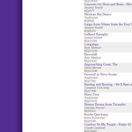
BQ224569
Concerto for Horn and Brass - Mo
Antonio Vivaldi
BQ2077
Mexican Hat Dance
Traditional
BQ9945
Largo from Winter from the Four 
Antonio Vivaldi
BQ26231
Galliard Battaglia
Samuel Scheidt
BQ225581
Longships
Ryan Meeboer
BQ221536
Downfall
Ryan Meeboer
BQ224567
Approaching Coast, The
David Marlatt
BQ222548
Farewell to Nova Scotia
Traditional
BQ27262
Ranting and Roaring - We ll Rant a
Canadian Folk Song
BQ17448
Maoz Tzur
Traditional
BQ221531
Nessun Dorma from Turandot
Giacomo Puccini
BQ10351
Keefer Quickstep
Kevin Kaisershot
BQ23140
Comfort Ye My People - Psalm 42
Claude Goudimel
BQ226607