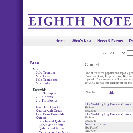
Home
What's New
News & Events
Re
Brass
Quintet
Solo
Solo Trumpet
One of the most popular and rapidly gro
Solo Horn
Canadian Brass, Empire Brass, Boston Bra
Solo Trombone
repertoire for the concert hall or in chu
growing but the true excitement for this
Solo Tuba
Ensemble
Sort by:
Title
2-20 Trumpets
2-4 F Horns
2-8 Trombones
The Wedding Gig Book - Volume 1
Duet Trio Quartet
Various
Quartet with Organ
BQ29323
Low Brass Ensemble
The Wedding Gig Book - Volume 1
Quintet
Various
BQ29320
Soloist and Quintet
New Trix Suite
Organ and Quintet
Jim Parcel
Quintet and Voice
BQ27285
Vince Gassi Jazz Series