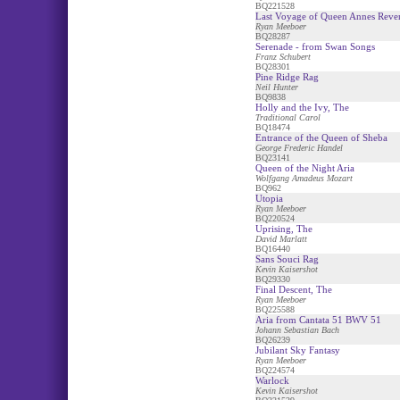
BQ221528
Last Voyage of Queen Annes Reve
Ryan Meeboer
BQ28287
Serenade - from Swan Songs
Franz Schubert
BQ28301
Pine Ridge Rag
Neil Hunter
BQ9838
Holly and the Ivy, The
Traditional Carol
BQ18474
Entrance of the Queen of Sheba
George Frederic Handel
BQ23141
Queen of the Night Aria
Wolfgang Amadeus Mozart
BQ962
Utopia
Ryan Meeboer
BQ220524
Uprising, The
David Marlatt
BQ16440
Sans Souci Rag
Kevin Kaisershot
BQ29330
Final Descent, The
Ryan Meeboer
BQ225588
Aria from Cantata 51 BWV 51
Johann Sebastian Bach
BQ26239
Jubilant Sky Fantasy
Ryan Meeboer
BQ224574
Warlock
Kevin Kaisershot