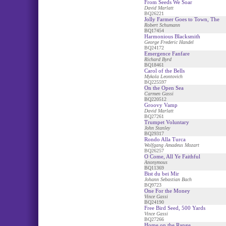
From Seeds We Soar
David Marlatt
BQ26221
Jolly Farmer Goes to Town, The
Robert Schumann
BQ17454
Harmonious Blacksmith
George Frederic Handel
BQ24172
Emergence Fanfare
Richard Byrd
BQ18461
Carol of the Bells
Mykola Leontovich
BQ225597
On the Open Sea
Carmen Gassi
BQ220512
Groovy Vamp
David Marlatt
BQ27261
Trumpet Voluntary
John Stanley
BQ29317
Rondo Alla Turca
Wolfgang Amadeus Mozart
BQ26257
O Come, All Ye Faithful
Anonymous
BQ11369
Bist du bei Mir
Johann Sebastian Bach
BQ9723
One For the Money
Vince Gassi
BQ24190
Free Bird Seed, 500 Yards
Vince Gassi
BQ27266
Home on the Range