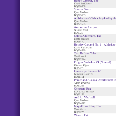
Happy Camper, The
Frank McKinney
BQ220508
Spectre Dance
Ryan Meeboer
BQ225593
A Fisherman's Tale - Inspired by 
Ryan Meeboer
BQ221535
Ave Verum Corpus
William Byrd
BQ9721
Call to Adventure, The
David Marlatt
BQ18470
Holiday Garland No. 1 - A Medley
Kevin Kaisershot
BQ224580
Two Holland Tales
Traditional
BQ222544
Enigma Variation #9 (Nimrod)
Edward Elgar
BQ27276
Canzon per Sonare #2
Giovanni Gabrieli
BQ21111
Prayer and Alleluia Offertorium: I
Anton Bruckner
BQ27268
Chebucto Rag
E.F. Lloyd Hiscock
BQ23159
And All Was Well
Ryan Meeboer
BQ224572
Magnificent Five, The
Vince Gassi
BQ26224
Western Fair