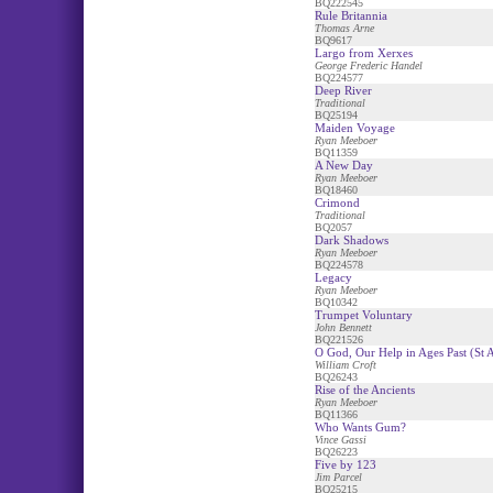
BQ222545
Rule Britannia
Thomas Arne
BQ9617
Largo from Xerxes
George Frederic Handel
BQ224577
Deep River
Traditional
BQ25194
Maiden Voyage
Ryan Meeboer
BQ11359
A New Day
Ryan Meeboer
BQ18460
Crimond
Traditional
BQ2057
Dark Shadows
Ryan Meeboer
BQ224578
Legacy
Ryan Meeboer
BQ10342
Trumpet Voluntary
John Bennett
BQ221526
O God, Our Help in Ages Past (St 
William Croft
BQ26243
Rise of the Ancients
Ryan Meeboer
BQ11366
Who Wants Gum?
Vince Gassi
BQ26223
Five by 123
Jim Parcel
BQ25215