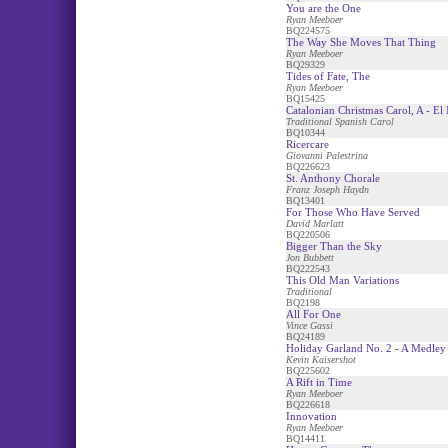
You are the One
Ryan Meeboer
BQ224575
The Way She Moves That Thing
Ryan Meeboer
BQ29329
Tides of Fate, The
Ryan Meeboer
BQ15425
Catalonian Christmas Carol, A - El
Traditional Spanish Carol
BQ10344
Ricercare
Giovanni Palestrina
BQ226623
St. Anthony Chorale
Franz Joseph Haydn
BQ13401
For Those Who Have Served
David Marlatt
BQ220506
Bigger Than the Sky
Jon Bubbett
BQ222543
This Old Man Variations
Traditional
BQ2198
All For One
Vince Gassi
BQ24189
Holiday Garland No. 2 - A Medley
Kevin Kaisershot
BQ225602
A Rift in Time
Ryan Meeboer
BQ226618
Innovation
Ryan Meeboer
BQ14411