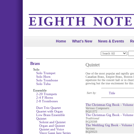
Home
What's New
News & Events
Re
Brass
Quintet
Solo
Solo Trumpet
One of the most popular and rapidly gro
Solo Horn
Canadian Brass, Empire Brass, Boston Bra
Solo Trombone
repertoire for the concert hall or in chu
growing but the true excitement for this
Solo Tuba
Ensemble
Sort by:
Title
2-20 Trumpets
2-4 F Horns
2-8 Trombones
The Christmas Gig Book - Volume 
Duet Trio Quartet
Various Composers
Quartet with Organ
BQ11372
Low Brass Ensemble
The Christmas Gig Book - Volume 
Quintet
Traditional
BQ28308
Soloist and Quintet
The Wedding Gig Book - Volume 1
Organ and Quintet
Various
Quintet and Voice
BQ29323
Vince Gassi Jazz Series