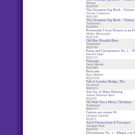
Various
BQ29320
The Christmas Gig Book - Volume 
Various Composers
BQ11361
The Christmas Gig Book - Volume 
Traditional
BQ28304
Promenade I from Pictures at an E
Modest Mussorgsky
BQ23139
Old Mac Donalds Barn
Traditional
BQ21105
Pomp and Circumstance No. 1 - T
Edward Elgar
BQ21121
Firescape
David Marlatt
BQ19484
Barricade
Ryan Meeboer
BQ222542
Fall of London Bridge, The
Jim Parcel
BQ25216
Jesu Joy of Mans Desiring
Johann Sebastian Bach
BQ2183
We Wish You a Merry Christmas
Traditional
BQ21117
Canzon per sonare #4
Giovanni Gabrieli
BQ2071
Anvil Chorus from Il Trovatore
Giuseppe Verdi
BQ23145
Divertimento No. 1 - Allegro con S