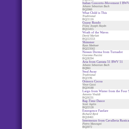
Italian Concerto-Movement I BW
Johann Sebastian Bach
BQ2060
What Child is This
Traditional
BQ21116
Gypsy Rondo
Franz Joseph Haydn
BQ15415
Wrath of the Waves
David Marlatt
BQ222553
Shimmer
Ryan Meeboer
BQ223562
Nessun Dorma from Turnadot
Giacomo Puccini
BQ28294
Aria from Cantata 51 BWV 51
Johann Sebastian Bach
BQ961
Steal Away
Traditional
BQ2196
Orinoco Cocoa
Vince Gassi
BQ24188
Largo from Winter from the Four 
Antonio Vivaldi
BQ26231
Rag-Time Dance
Scott Joplin
BQ22128
Emergence Fanfare
Richard Byrd
BQ18461
Intermezzo from Cavalleria Rustic
Pietro Mascagni
BQ2072