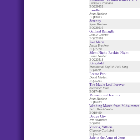
Enrique Granados
BQ226632
Landfall
Ryan Meeboer
BQ13403
Serenity
Ryan Meeboer
BQ226616
Galliard Battaglia
Samuel Scheidt
BQ225581
Ave Maria
Anton Bruckner
BQ27270
Silent Night, Rockin' Night
Franz Gruber
BQ220518
Kingsfold
Traditional English Folk Song
BQ28291
Reesor Park
David Marlatt
BQ25203
The Maple Leaf Forever
Alexander Muir
BQ17446
Momentous Overture
Ryan Meeboer
BQ16439
Wedding March from Midsummer 
Felix Mendelssohn
BQ19490
Dodge City
Jeff Smallman
BQ2076
Vittoria, Vittoria
Giacomo Carissimi
BQ25211
Safe in the Arms of Jesus