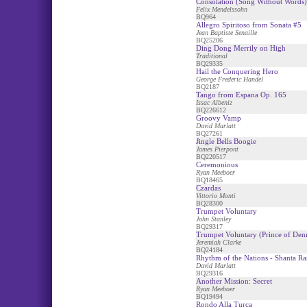
Consolation (Song Without Words)
Felix Mendelssohn
BQ964
Allegro Spiritoso from Sonata #5
Jean Baptiste Senaille
BQ25206
Ding Dong Merrily on High
Traditional
BQ29335
Hail the Conquering Hero
George Frederic Handel
BQ2187
Tango from Espana Op. 165
Issac Albeniz
BQ226612
Groovy Vamp
David Marlatt
BQ27261
Jingle Bells Boogie
James Pierpont
BQ220517
Ceremonious
Ryan Meeboer
BQ18465
Czardas
Vittorio Monti
BQ28300
Trumpet Voluntary
John Stanley
BQ29317
Trumpet Voluntary (Prince of De
Jeremiah Clarke
BQ24184
Rhythm of the Nations - Shanta Ra
David Marlatt
BQ29316
Another Mission: Secret
Ryan Meeboer
BQ19494
Rondo Alla Turca