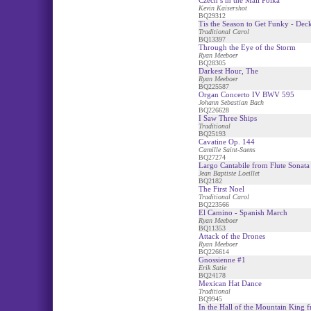
Czech s in the Mail Polka
Kevin Kaisershot
BQ29312
Tis the Season to Get Funky - Deck
Traditional Carol
BQ13397
Through the Eye of the Storm
Ryan Meeboer
BQ28305
Darkest Hour, The
Ryan Meeboer
BQ225587
Organ Concerto IV BWV 595
Johann Sebastian Bach
BQ226628
I Saw Three Ships
Traditional
BQ25193
Cavatine Op. 144
Camille Saint-Saens
BQ27274
Largo Cantabile from Flute Sonata
Jean Baptiste Loeillet
BQ2182
The First Noel
Traditional Carol
BQ223566
El Camino - Spanish March
Ryan Meeboer
BQ11353
Attack of the Drones
Ryan Meeboer
BQ226614
Gnossienne #1
Erik Satie
BQ24178
Mexican Hat Dance
Traditional
BQ9945
In the Hall of the Mountain King 