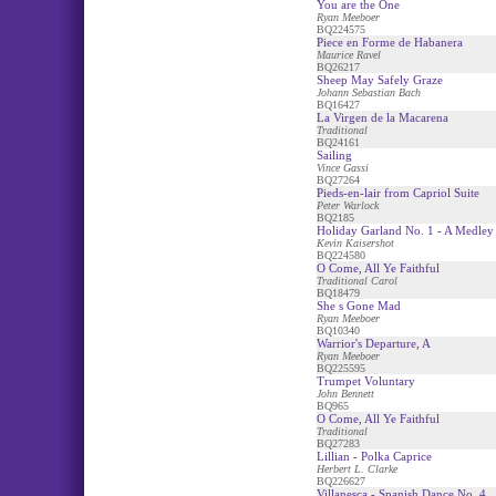
You are the One
Ryan Meeboer
BQ224575
Piece en Forme de Habanera
Maurice Ravel
BQ26217
Sheep May Safely Graze
Johann Sebastian Bach
BQ16427
La Virgen de la Macarena
Traditional
BQ24161
Sailing
Vince Gassi
BQ27264
Pieds-en-lair from Capriol Suite
Peter Warlock
BQ2185
Holiday Garland No. 1 - A Medley
Kevin Kaisershot
BQ224580
O Come, All Ye Faithful
Traditional Carol
BQ18479
She s Gone Mad
Ryan Meeboer
BQ10340
Warrior's Departure, A
Ryan Meeboer
BQ225595
Trumpet Voluntary
John Bennett
BQ965
O Come, All Ye Faithful
Traditional
BQ27283
Lillian - Polka Caprice
Herbert L. Clarke
BQ226627
Villanesca - Spanish Dance No. 4