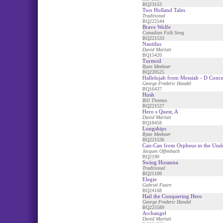
BQ23153
Two Holland Tales
Traditional
BQ222544
Brave Wolfe
Canadian Folk Song
BQ221533
Nautilus
David Marlatt
BQ15420
Turmoil
Ryan Meeboer
BQ220525
Hallelujah from Messiah - D Conce
George Frederic Handel
BQ16437
Hush
Bill Thomas
BQ221527
Hero s Quest, A
David Marlatt
BQ18458
Longships
Ryan Meeboer
BQ221536
Can-Can from Orpheus in the Und
Jacques Offenbach
BQ2190
Swing Hosanna
Traditional
BQ21109
Elegie
Gabriel Faure
BQ24168
Hail the Conquering Hero
George Frederic Handel
BQ225589
Archangel
David Marlatt