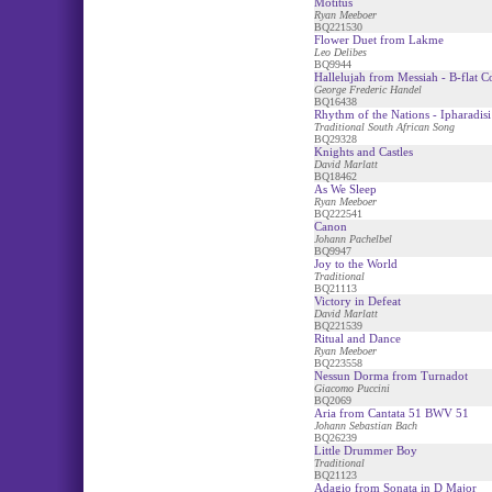
Motitus
Ryan Meeboer
BQ221530
Flower Duet from Lakme
Leo Delibes
BQ9944
Hallelujah from Messiah - B-flat C
George Frederic Handel
BQ16438
Rhythm of the Nations - Ipharadisi
Traditional South African Song
BQ29328
Knights and Castles
David Marlatt
BQ18462
As We Sleep
Ryan Meeboer
BQ222541
Canon
Johann Pachelbel
BQ9947
Joy to the World
Traditional
BQ21113
Victory in Defeat
David Marlatt
BQ221539
Ritual and Dance
Ryan Meeboer
BQ223558
Nessun Dorma from Turnadot
Giacomo Puccini
BQ2069
Aria from Cantata 51 BWV 51
Johann Sebastian Bach
BQ26239
Little Drummer Boy
Traditional
BQ21123
Adagio from Sonata in D Major