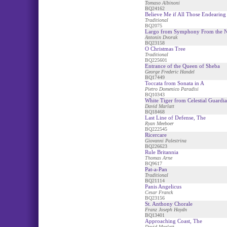
Tomaso Albinoni
BQ24162
Believe Me if All Those Endearin
Traditional
BQ2075
Largo from Symphony From the 
Antonin Dvorak
BQ23158
O Christmas Tree
Traditional
BQ225601
Entrance of the Queen of Sheba
George Frederic Handel
BQ17449
Toccata from Sonata in A
Pietro Domenico Paradisi
BQ10343
White Tiger from Celestial Guardia
David Marlatt
BQ18468
Last Line of Defense, The
Ryan Meeboer
BQ222545
Ricercare
Giovanni Palestrina
BQ226623
Rule Britannia
Thomas Arne
BQ9617
Pat-a-Pan
Traditional
BQ21114
Panis Angelicus
Cesar Franck
BQ23156
St. Anthony Chorale
Franz Joseph Haydn
BQ13401
Approaching Coast, The
David Marlatt