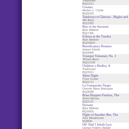
Traditional
BQ25212
Cousins
Herbert L. Clarke
BQ26259
Tambours et Clairons - Bugles an
Mel Bonis
BQ13393
Rise of the Ancients
Ryan Meeboer
BQ11366
Echoes in the Tundra
Ryan Meeboer
BQ226619
Benedicamus Domino
Samuel Scheidt
BQ18469
Trumpet Voluntary No. 1
William Boyce
BQ221538
Children s Medley, A
Traditional
BQ29313
Silent Night
Franz Gruber
BQ21115
La Cumparsita Tango
Gerardo Matos Rodriguez
BQ28288
Brass Hoppers Fanfare, The
David Marlatt
BQ22125
Dynasty
Ryan Meeboer
BQ16426
Flight of Another Bee, The
Felix Mendelssohn
BQ9836
Oh! Had I Jubals Lyre
George Frederic Handel