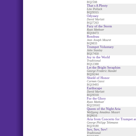
BQ2188
That s A Plenty
Lew Pollack
BQ29315
Odyssey
David Marlatt
BQ27263
Fury of the Storm
Ryan Meeboer
BQ18473
Rondeau
Jean Joseph Mouret
BQ9833
Trumpet Voluntary
John Stanley
BQ17450
Joy to the World
Traditional
BQ12388
Let the Bright Seraphim
George Frederic Handel
BQ26244
Shield of Honor
Carmen Gassi
BQ19493
Earthscape
David Marlatt
BQ29318
For the Glory
Ryan Meeboer
BQ220502
Queen of the Night Aria
Wolfgang Amadeus Mozart
BQ9616
Aria from Concerto for Trumpet a
George Philipp Telemann
BQ24180
Sov, Sov, Sov!
Traditional