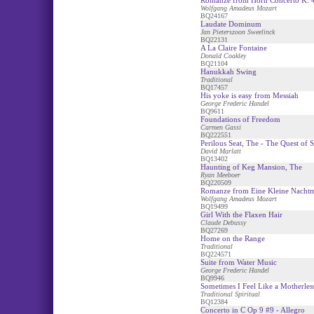
Romanze from Horn Concerto K. 
Wolfgang Amadeus Mozart
BQ24167
Laudate Dominum
Jan Pieterszoon Sweelinck
BQ22131
A La Claire Fontaine
Donald Coakley
BQ21104
Hanukkah Swing
Traditional
BQ17457
His yoke is easy from Messiah
George Frederic Handel
BQ9611
Foundations of Freedom
Carmen Gassi
BQ222551
Perilous Seat, The - The Quest of 
David Marlatt
BQ13402
Haunting of Keg Mansion, The
Ryan Meeboer
BQ220509
Romanze from Eine Kleine Nacht
Wolfgang Amadeus Mozart
BQ19499
Girl With the Flaxen Hair
Claude Debussy
BQ27269
Home on the Range
Traditional
BQ224571
Suite from Water Music
George Frederic Handel
BQ9946
Sometimes I Feel Like a Motherless
Traditional Spiritual
BQ12384
Concerto in C Op 9 #9 - Allegro