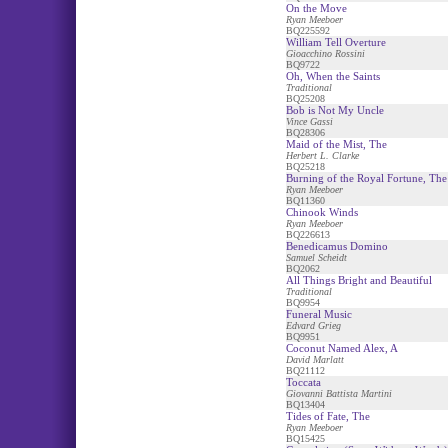
On the Move
Ryan Meeboer
BQ225592
William Tell Overture
Gioacchino Rossini
BQ9722
Oh, When the Saints
Traditional
BQ25208
Bob is Not My Uncle
Vince Gassi
BQ28306
Maid of the Mist, The
Herbert L. Clarke
BQ25218
Burning of the Royal Fortune, The
Ryan Meeboer
BQ11360
Chinook Winds
Ryan Meeboer
BQ226613
Benedicamus Domino
Samuel Scheidt
BQ2062
All Things Bright and Beautiful
Traditional
BQ9954
Funeral Music
Edvard Grieg
BQ9951
Coconut Named Alex, A
David Marlatt
BQ21112
Toccata
Giovanni Battista Martini
BQ13404
Tides of Fate, The
Ryan Meeboer
BQ15425