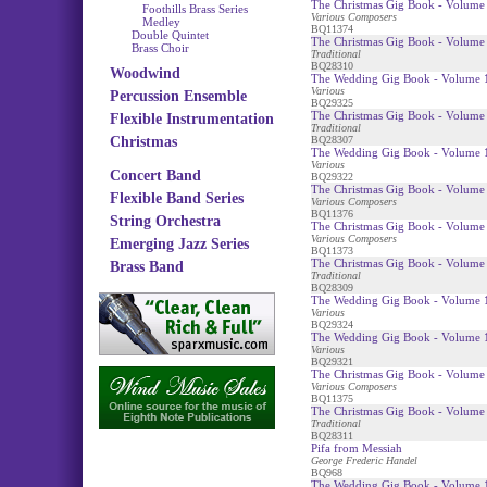
The Christmas Gig Book - Volume 
Foothills Brass Series
Various Composers
Medley
BQ11374
Double Quintet
The Christmas Gig Book - Volume
Brass Choir
Traditional
BQ28310
Woodwind
The Wedding Gig Book - Volume 1
Various
Percussion Ensemble
BQ29325
The Christmas Gig Book - Volume 
Flexible Instrumentation
Traditional
Christmas
BQ28307
The Wedding Gig Book - Volume 1
Various
Concert Band
BQ29322
The Christmas Gig Book - Volume 
Flexible Band Series
Various Composers
BQ11376
String Orchestra
The Christmas Gig Book - Volume 
Various Composers
Emerging Jazz Series
BQ11373
The Christmas Gig Book - Volume 
Brass Band
Traditional
BQ28309
The Wedding Gig Book - Volume 
Various
BQ29324
The Wedding Gig Book - Volume 1
Various
BQ29321
The Christmas Gig Book - Volume
Various Composers
BQ11375
The Christmas Gig Book - Volume 
Traditional
BQ28311
Pifa from Messiah
George Frederic Handel
BQ968
The Wedding Gig Book - Volume 1