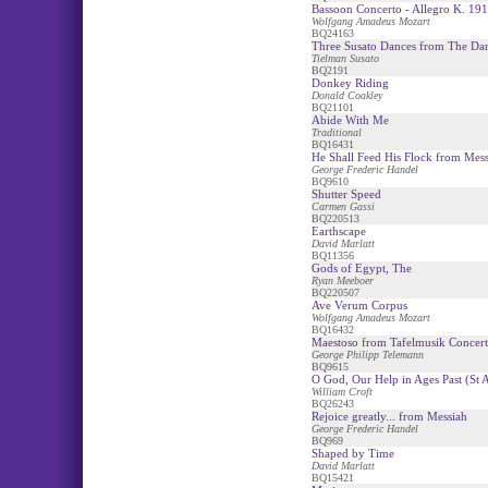
Bassoon Concerto - Allegro K. 191
Wolfgang Amadeus Mozart
BQ24163
Three Susato Dances from The Da
Tielman Susato
BQ2191
Donkey Riding
Donald Coakley
BQ21101
Abide With Me
Traditional
BQ16431
He Shall Feed His Flock from Mess
George Frederic Handel
BQ9610
Shutter Speed
Carmen Gassi
BQ220513
Earthscape
David Marlatt
BQ11356
Gods of Egypt, The
Ryan Meeboer
BQ220507
Ave Verum Corpus
Wolfgang Amadeus Mozart
BQ16432
Maestoso from Tafelmusik Concer
George Philipp Telemann
BQ9615
O God, Our Help in Ages Past (St 
William Croft
BQ26243
Rejoice greatly... from Messiah
George Frederic Handel
BQ969
Shaped by Time
David Marlatt
BQ15421