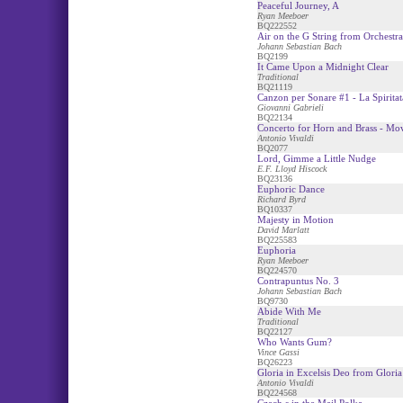
Peaceful Journey, A
Ryan Meeboer
BQ222552
Air on the G String from Orchestra
Johann Sebastian Bach
BQ2199
It Came Upon a Midnight Clear
Traditional
BQ21119
Canzon per Sonare #1 - La Spiritat
Giovanni Gabrieli
BQ22134
Concerto for Horn and Brass - Mo
Antonio Vivaldi
BQ2077
Lord, Gimme a Little Nudge
E.F. Lloyd Hiscock
BQ23136
Euphoric Dance
Richard Byrd
BQ10337
Majesty in Motion
David Marlatt
BQ225583
Euphoria
Ryan Meeboer
BQ224570
Contrapuntus No. 3
Johann Sebastian Bach
BQ9730
Abide With Me
Traditional
BQ22127
Who Wants Gum?
Vince Gassi
BQ26223
Gloria in Excelsis Deo from Gloria
Antonio Vivaldi
BQ224568