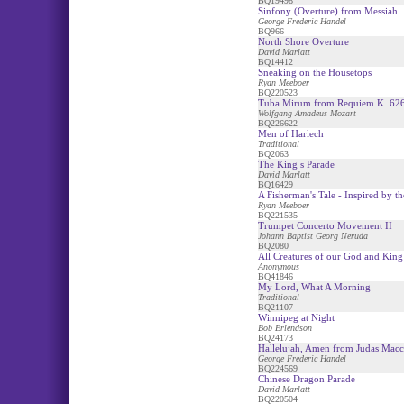
BQ19498
Sinfony (Overture) from Messiah
George Frederic Handel
BQ966
North Shore Overture
David Marlatt
BQ14412
Sneaking on the Housetops
Ryan Meeboer
BQ220523
Tuba Mirum from Requiem K. 62
Wolfgang Amadeus Mozart
BQ226622
Men of Harlech
Traditional
BQ2063
The King s Parade
David Marlatt
BQ16429
A Fisherman's Tale - Inspired by 
Ryan Meeboer
BQ221535
Trumpet Concerto Movement II
Johann Baptist Georg Neruda
BQ2080
All Creatures of our God and King 
Anonymous
BQ41846
My Lord, What A Morning
Traditional
BQ21107
Winnipeg at Night
Bob Erlendson
BQ24173
Hallelujah, Amen from Judas Mac
George Frederic Handel
BQ224569
Chinese Dragon Parade
David Marlatt
BQ220504