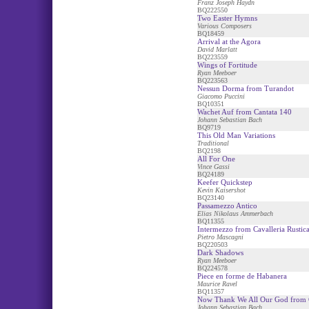
Franz Joseph Haydn
BQ222550
Two Easter Hymns
Various Composers
BQ18459
Arrival at the Agora
David Marlatt
BQ223559
Wings of Fortitude
Ryan Meeboer
BQ223563
Nessun Dorma from Turandot
Giacomo Puccini
BQ10351
Wachet Auf from Cantata 140
Johann Sebastian Bach
BQ9719
This Old Man Variations
Traditional
BQ2198
All For One
Vince Gassi
BQ24189
Keefer Quickstep
Kevin Kaisershot
BQ23140
Passamezzo Antico
Elias Nikolaus Ammerbach
BQ11355
Intermezzo from Cavalleria Rustic
Pietro Mascagni
BQ220503
Dark Shadows
Ryan Meeboer
BQ224578
Piece en forme de Habanera
Maurice Ravel
BQ11357
Now Thank We All Our God from 
Johann Sebastian Bach