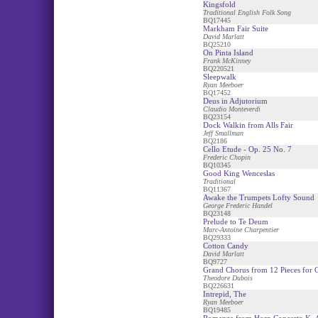
Kingsfold
Traditional English Folk Song
BQ17445
Markham Fair Suite
David Marlatt
BQ25210
On Pinta Island
Frank McKinney
BQ220521
Sleepwalk
Ryan Meeboer
BQ17452
Deus in Adjutorium
Claudio Monteverdi
BQ23154
Dock Walkin from Alls Fair
Jeff Smallman
BQ2186
Cello Etude - Op. 25 No. 7
Frederic Chopin
BQ10345
Good King Wenceslas
Traditional
BQ11367
Awake the Trumpets Lofty Sound
George Frederic Handel
BQ23148
Prelude to Te Deum
Marc-Antoine Charpentier
BQ29333
Cotton Candy
David Marlatt
BQ9727
Grand Chorus from 12 Pieces for 
Theodore Dubois
BQ226631
Intrepid, The
Ryan Meeboer
BQ19485