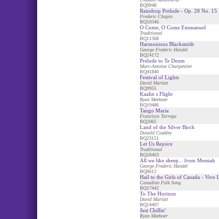
BQ9948
Raindrop Prelude - Op. 28 No. 15
Frederic Chopin
BQ10346
O Come, O Come Emmanuel
Traditional
BQ11368
Harmonious Blacksmith
George Frederic Handel
BQ24172
Prelude to Te Deum
Marc-Antoine Charpentier
BQ41840
Festival of Lights
David Marlatt
BQ9955
Kaalin s Flight
Ryan Meeboer
BQ19486
Tango Maria
Francisco Tarrega
BQ2065
Land of the Silver Birch
Donald Coakley
BQ23151
Let Us Rejoice
Traditional
BQ18463
All we like sheep... from Messiah
George Frederic Handel
BQ9612
Hail to the Girls of Canada - Vive
Canadian Folk Song
BQ17442
To The Horizon
David Marlatt
BQ14407
Just Chillin'
Ryan Meeboer