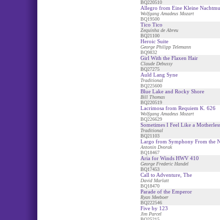
BQ220510
Allegro from Eine Kleine Nachtmu
Wolfgang Amadeus Mozart
BQ19500
Tico Tico
Zequinha de Abreu
BQ21100
Heroic Suite
George Philipp Telemann
BQ9832
Girl With the Flaxen Hair
Claude Debussy
BQ27275
Auld Lang Syne
Traditional
BQ225600
Blue Lake and Rocky Shore
Bill Thomas
BQ220519
Lacrimosa from Requiem K. 626
Wolfgang Amadeus Mozart
BQ226629
Sometimes I Feel Like a Motherles
Traditional
BQ21103
Largo from Symphony From the 
Antonin Dvorak
BQ18467
Aria for Winds HWV 410
George Frederic Handel
BQ17453
Call to Adventure, The
David Marlatt
BQ18470
Parade of the Emperor
Ryan Meeboer
BQ222546
Five by 123
Jim Parcel
BQ25215