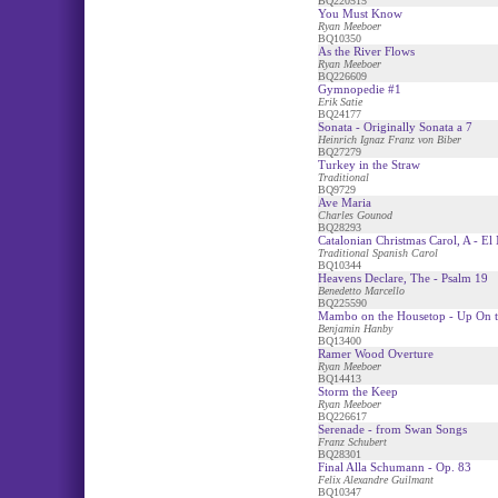
BQ220515
You Must Know
Ryan Meeboer
BQ10350
As the River Flows
Ryan Meeboer
BQ226609
Gymnopedie #1
Erik Satie
BQ24177
Sonata - Originally Sonata a 7
Heinrich Ignaz Franz von Biber
BQ27279
Turkey in the Straw
Traditional
BQ9729
Ave Maria
Charles Gounod
BQ28293
Catalonian Christmas Carol, A - El
Traditional Spanish Carol
BQ10344
Heavens Declare, The - Psalm 19
Benedetto Marcello
BQ225590
Mambo on the Housetop - Up On t
Benjamin Hanby
BQ13400
Ramer Wood Overture
Ryan Meeboer
BQ14413
Storm the Keep
Ryan Meeboer
BQ226617
Serenade - from Swan Songs
Franz Schubert
BQ28301
Final Alla Schumann - Op. 83
Felix Alexandre Guilmant
BQ10347