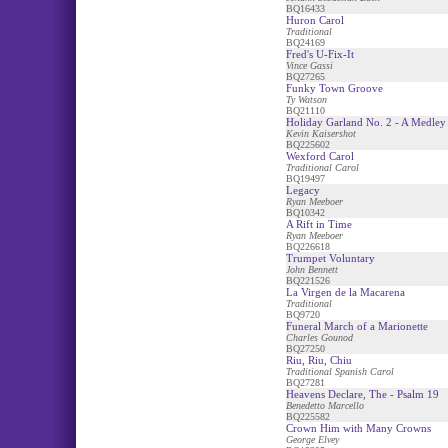
BQ16433
Huron Carol
Traditional
BQ24169
Fred's U-Fix-It
Vince Gassi
BQ27265
Funky Town Groove
Ty Watson
BQ21110
Holiday Garland No. 2 - A Medley
Kevin Kaisershot
BQ225602
Wexford Carol
Traditional Carol
BQ19497
Legacy
Ryan Meeboer
BQ10342
A Rift in Time
Ryan Meeboer
BQ226618
Trumpet Voluntary
John Bennett
BQ221526
La Virgen de la Macarena
Traditional
BQ9720
Funeral March of a Marionette
Charles Gounod
BQ27250
Riu, Riu, Chiu
Traditional Spanish Carol
BQ27281
Heavens Declare, The - Psalm 19
Benedetto Marcello
BQ225582
Crown Him with Many Crowns
George Elvey