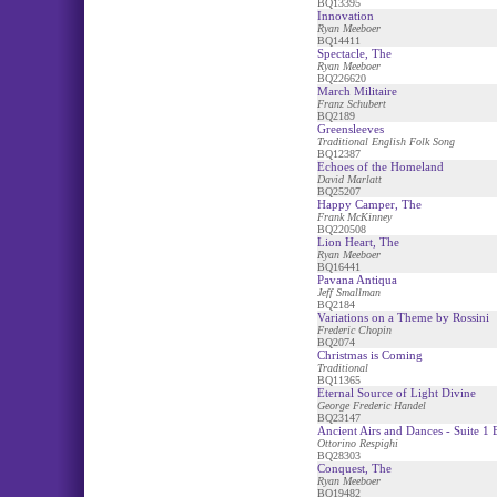
BQ13395
Innovation
Ryan Meeboer
BQ14411
Spectacle, The
Ryan Meeboer
BQ226620
March Militaire
Franz Schubert
BQ2189
Greensleeves
Traditional English Folk Song
BQ12387
Echoes of the Homeland
David Marlatt
BQ25207
Happy Camper, The
Frank McKinney
BQ220508
Lion Heart, The
Ryan Meeboer
BQ16441
Pavana Antiqua
Jeff Smallman
BQ2184
Variations on a Theme by Rossini
Frederic Chopin
BQ2074
Christmas is Coming
Traditional
BQ11365
Eternal Source of Light Divine
George Frederic Handel
BQ23147
Ancient Airs and Dances - Suite 1 B
Ottorino Respighi
BQ28303
Conquest, The
Ryan Meeboer
BQ19482