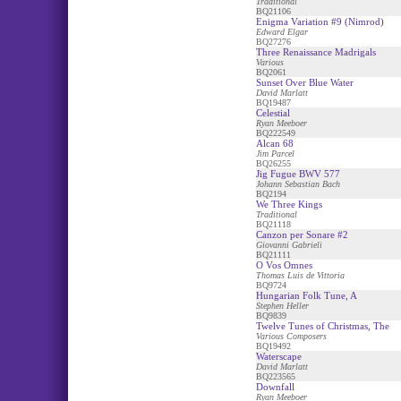
Traditional
BQ21106
Enigma Variation #9 (Nimrod)
Edward Elgar
BQ27276
Three Renaissance Madrigals
Various
BQ2061
Sunset Over Blue Water
David Marlatt
BQ19487
Celestial
Ryan Meeboer
BQ222549
Alcan 68
Jim Parcel
BQ26255
Jig Fugue BWV 577
Johann Sebastian Bach
BQ2194
We Three Kings
Traditional
BQ21118
Canzon per Sonare #2
Giovanni Gabrieli
BQ21111
O Vos Omnes
Thomas Luis de Vittoria
BQ9724
Hungarian Folk Tune, A
Stephen Heller
BQ9839
Twelve Tunes of Christmas, The
Various Composers
BQ19492
Waterscape
David Marlatt
BQ223565
Downfall
Ryan Meeboer