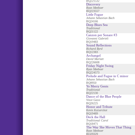
BQ221532
Discovery
Ryan Meeboer
BQ223557
Little Fugue
Johann Sebastian Bach
BQ24166
Deep Blues Sea
Traditional
BQ21122
Canzon per Sonare #3
Giovanni Gabrieli
BQ19483
Sound Reflections
Richard Byrd
BQ12383
Archangel
David Marlatt
BQ226608
Friday Night Swing
Ryan Meeboer
BQ224573
Prelude and Fugue in C minor
Johann Sebastian Bach
BQ9950
Ye Merry Gents
Traditional
BQ22130
Dance of the Blue People
Vince Gassi
BQ26225
Honor and Tribute
Kevin Kaisershot
BQ19489
Deck the Hall
Traditional Carol
BQ18471
The Way She Moves That Thing
Ryan Meeboer
BQ29329