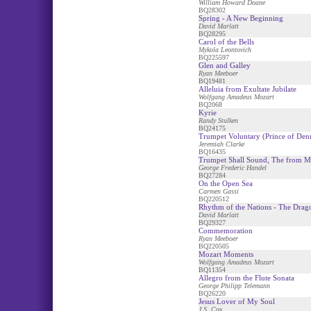
William Howard Doane
BQ28302
Spring - A New Beginning
David Marlatt
BQ28295
Carol of the Bells
Mykola Leontovich
BQ225597
Glen and Galley
Ryan Meeboer
BQ19481
Alleluia from Exultate Jubilate
Wolfgang Amadeus Mozart
BQ2068
Kyrie
Randy Stulken
BQ24175
Trumpet Voluntary (Prince of Den
Jeremiah Clarke
BQ16435
Trumpet Shall Sound, The from M
George Frederic Handel
BQ27284
On the Open Sea
Carmen Gassi
BQ220512
Rhythm of the Nations - The Drag
David Marlatt
BQ29327
Commemoration
Ryan Meeboer
BQ220505
Mozart Moments
Wolfgang Amadeus Mozart
BQ11354
Allegro from the Flute Sonata
George Philipp Telemann
BQ26220
Jesus Lover of My Soul
J.S. Cox