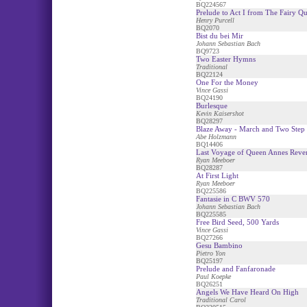
BQ224567
Prelude to Act I from The Fairy Q
Henry Purcell
BQ2070
Bist du bei Mir
Johann Sebastian Bach
BQ9723
Two Easter Hymns
Traditional
BQ22124
One For the Money
Vince Gassi
BQ24190
Burlesque
Kevin Kaisershot
BQ28297
Blaze Away - March and Two Step
Abe Holzmann
BQ14406
Last Voyage of Queen Annes Reve
Ryan Meeboer
BQ28287
At First Light
Ryan Meeboer
BQ225586
Fantasie in C BWV 570
Johann Sebastian Bach
BQ225585
Free Bird Seed, 500 Yards
Vince Gassi
BQ27266
Gesu Bambino
Pietro Yon
BQ25197
Prelude and Fanfaronade
Paul Koepke
BQ26251
Angels We Have Heard On High
Traditional Carol