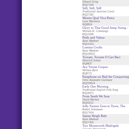
Edvard Grieg
BQ27249
Still, Still, Still
Traditional Austrian Carol
BQ27282
Mentre Qual Viva Pietra
Luca Marenzio
BQ9834
Glory to That Good Jump Swing - 
William H. Cummings
BQ13399
Pride and Valour
Ryan Meeboer
BQ15416
Lumina Cordis
Ryan Meeboer
BQ226625
Tornate, Tornate O Cari Baci
Heinrich Schutz
BQ9837
Ave Verum Corpus
William Byrd
BQ9721
Paraphrase on Hail the Conquerin
Felix Alexandre Guilmant
BQ226624
Early One Morning
Traditional English Folk Song
BQ18472
From Seeds We Soar
David Marlatt
BQ26221
Jolly Farmer Goes to Town, The
Robert Schumann
BQ17454
Santas Sleigh Ride
Ryan Meeboer
BQ17456
Two Monteverdi Madrigals
Claudio Monteverdi