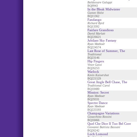
Baldassare Galuppi
BQ9943
In the Bleak Midwinter
Gustav Holst
BQ11362
Fandango
Richard Byrd
BQ13392
Fanfare Grandioso
David Marlatt
BQ226621
Jubilant Sky Fantasy
Ryan Meeboer
BQ224574
Last Rose of Summer, The
Traditional
BQ23146
Hip Fingers
Vince Gassi
BQ26253
Warlock
Kevin Kaisershot
BQ221529
Great Jingle Bell Chase, The
Traditional Carol
BQ18480
Mission: Secret
Ryan Meeboer
BQ29331
Spectre Dance
Ryan Meeboer
BQ225593
Champagne Variations
Gioacchino Rossini
BQ18466
Quel Che Dice Il Tuo Bel Core
Giovanni Battista Bassani
BQ26242
Loch Lomond