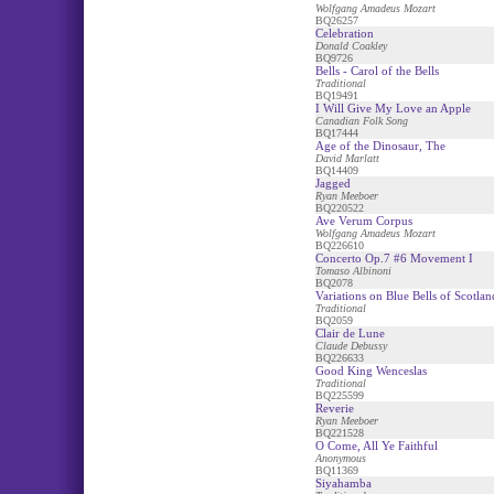
Wolfgang Amadeus Mozart
BQ26257
Celebration
Donald Coakley
BQ9726
Bells - Carol of the Bells
Traditional
BQ19491
I Will Give My Love an Apple
Canadian Folk Song
BQ17444
Age of the Dinosaur, The
David Marlatt
BQ14409
Jagged
Ryan Meeboer
BQ220522
Ave Verum Corpus
Wolfgang Amadeus Mozart
BQ226610
Concerto Op.7 #6 Movement I
Tomaso Albinoni
BQ2078
Variations on Blue Bells of Scotlan
Traditional
BQ2059
Clair de Lune
Claude Debussy
BQ226633
Good King Wenceslas
Traditional
BQ225599
Reverie
Ryan Meeboer
BQ221528
O Come, All Ye Faithful
Anonymous
BQ11369
Siyahamba